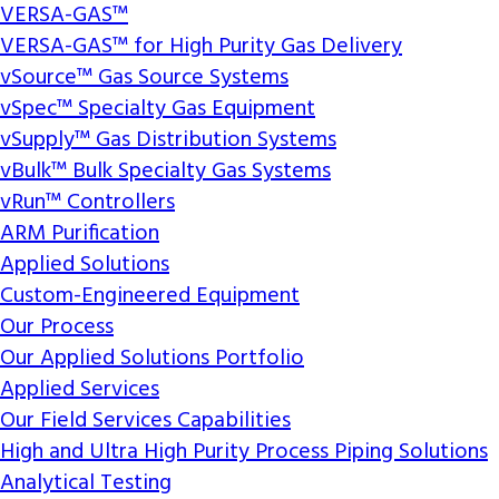
VERSA-GAS™
VERSA-GAS™ for High Purity Gas Delivery
vSource™ Gas Source Systems
vSpec™ Specialty Gas Equipment
vSupply™ Gas Distribution Systems
vBulk™ Bulk Specialty Gas Systems
vRun™ Controllers
ARM Purification
Applied Solutions
Custom-Engineered Equipment
Our Process
Our Applied Solutions Portfolio
Applied Services
Our Field Services Capabilities
High and Ultra High Purity Process Piping Solutions
Analytical Testing