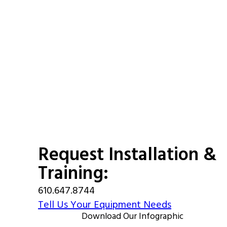
Request Installation &
Training:
610.647.8744
Tell Us Your Equipment Needs
Download Our Infographic