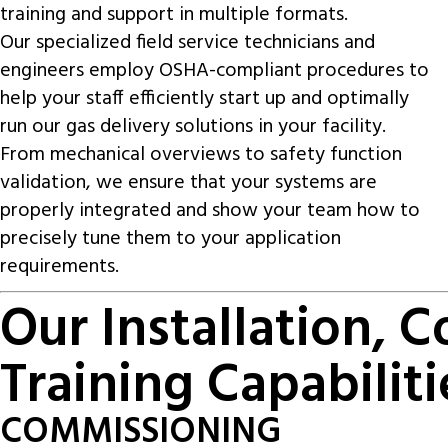
training and support in multiple formats.
Our specialized field service technicians and
engineers employ OSHA-compliant procedures to
help your staff efficiently start up and optimally
run our gas delivery solutions in your facility.
From mechanical overviews to safety function
validation, we ensure that your systems are
properly integrated and show your team how to
precisely tune them to your application
requirements.
Our Installation, 
Training Capabiliti
COMMISSIONING