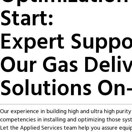
Start:
Expert Suppo
Our Gas Deli
Solutions On-
Our experience in building high and ultra high purit
competencies in installing and optimizing those sys
Let the Applied Services team help you assure equ