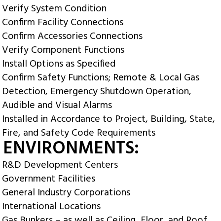
Verify System Condition
Confirm Facility Connections
Confirm Accessories Connections
Verify Component Functions
Install Options as Specified
Confirm Safety Functions; Remote & Local Gas
Detection, Emergency Shutdown Operation,
Audible and Visual Alarms
Installed in Accordance to Project, Building, State,
Fire, and Safety Code Requirements
 ENVIRONMENTS:
R&D Development Centers
Government Facilities
General Industry Corporations
International Locations
Gas Bunkers – as well as Ceiling, Floor, and Roof