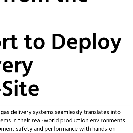
rt to Deploy
very
Site
y gas delivery systems seamlessly translates into
tems in their real-world production environments.
ipment safety and performance with hands-on