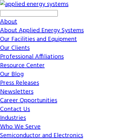
About
About Applied Energy Systems
Our Facilities and Equipment
Our Clients
Professional Affiliations
Resource Center
Our Blog
Press Releases
Newsletters
Career Opportunities
Contact Us
Industries
Who We Serve
Semiconductor and Electronics