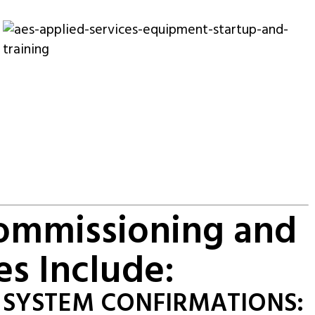
Commissioning and
es Include:
SYSTEM CONFIRMATIONS: