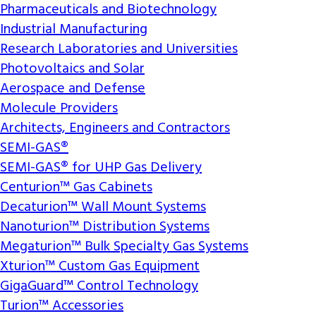
Pharmaceuticals and Biotechnology
Industrial Manufacturing
Research Laboratories and Universities
Photovoltaics and Solar
Aerospace and Defense
Molecule Providers
Architects, Engineers and Contractors
SEMI-GAS®
SEMI-GAS® for UHP Gas Delivery
Centurion™ Gas Cabinets
Decaturion™ Wall Mount Systems
Nanoturion™ Distribution Systems
Megaturion™ Bulk Specialty Gas Systems
Xturion™ Custom Gas Equipment
GigaGuard™ Control Technology
Turion™ Accessories