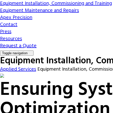
Equipment Installation, Commissioning and Training
Equipment Maintenance and Repairs
Apex Precision
Contact
Press
Resources
Request a Quote
Toggle navigation
Equipment Installation, Com
Applied Services
Equipment Installation, Commissio
Ensuring Sys
Optimization