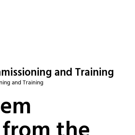
missioning and Training
ning and Training
tem
 from the