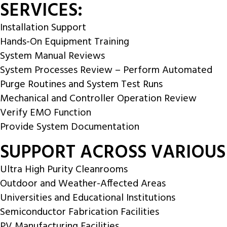
SERVICES:
Installation Support
Hands-On Equipment Training
System Manual Reviews
System Processes Review – Perform Automated
Purge Routines and System Test Runs
Mechanical and Controller Operation Review
Verify EMO Function
Provide System Documentation
SUPPORT ACROSS VARIOUS
Ultra High Purity Cleanrooms
Outdoor and Weather-Affected Areas
Universities and Educational Institutions
Semiconductor Fabrication Facilities
PV Manufacturing Facilities