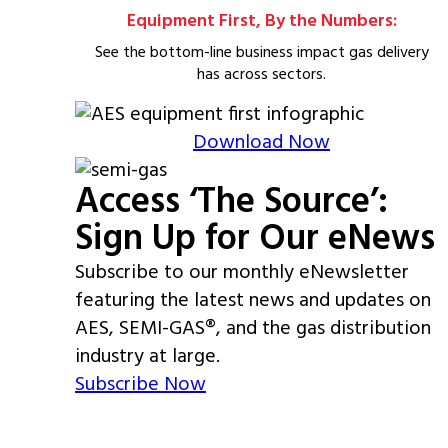
Equipment First, By the Numbers:
See the bottom-line business impact gas delivery
has across sectors.
Download Now
Access ‘The Source’:
Sign Up for Our eNews
Subscribe to our monthly eNewsletter
featuring the latest news and updates on
AES, SEMI-GAS®, and the gas distribution
industry at large.
Subscribe Now