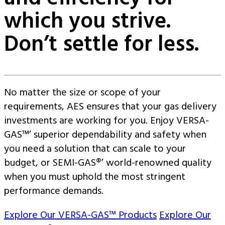
which you strive.
Don’t settle for less.
No matter the size or scope of your
requirements, AES ensures that your gas delivery
investments are working for you. Enjoy VERSA-
GAS™’ superior dependability and safety when
you need a solution that can scale to your
budget, or SEMI-GAS®’ world-renowned quality
when you must uphold the most stringent
performance demands.
Explore Our VERSA-GAS™ Products
Explore Our