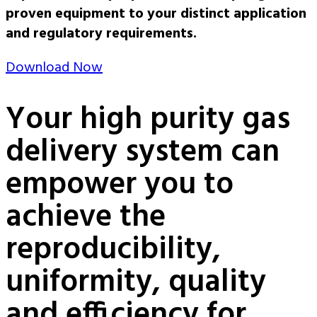
proven equipment to your distinct application
and regulatory requirements.
Download Now
Your high purity gas
delivery system can
empower you to
achieve the
reproducibility,
uniformity, quality
and efficiency for