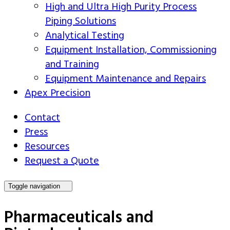
High and Ultra High Purity Process
Piping Solutions
Analytical Testing
Equipment Installation, Commissioning
and Training
Equipment Maintenance and Repairs
Apex Precision
Contact
Press
Resources
Request a Quote
Toggle navigation
Pharmaceuticals and