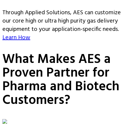
Through Applied Solutions, AES can customize
our core high or ultra high purity gas delivery
equipment to your application-specific needs.
Learn How
What Makes AES a
Proven Partner for
Pharma and Biotech
Customers?