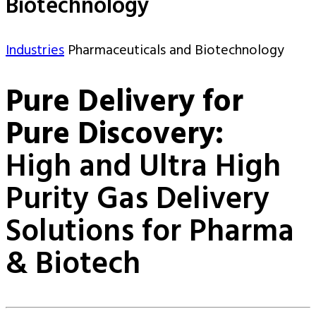
Biotechnology
Industries
Pharmaceuticals and Biotechnology
Pure Delivery for
Pure Discovery:
High and Ultra High
Purity Gas Delivery
Solutions for Pharma
& Biotech