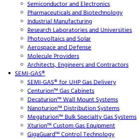
Semiconductor and Electronics
Pharmaceuticals and Biotechnology
Industrial Manufacturing
Research Laboratories and Universities
Photovoltaics and Solar
Aerospace and Defense
Molecule Providers
Architects, Engineers and Contractors
SEMI-GAS®
SEMI-GAS® for UHP Gas Delivery
Centurion™ Gas Cabinets
Decaturion™ Wall Mount Systems
Nanoturion™ Distribution Systems
Megaturion™ Bulk Specialty Gas Systems
Xturion™ Custom Gas Equipment
GigaGuard™ Control Technology