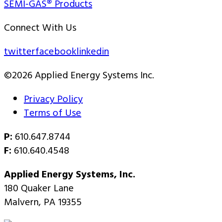
SEMI-GAS® Products
Connect With Us
twitter
facebook
linkedin
©2026 Applied Energy Systems Inc.
Privacy Policy
Terms of Use
P:
610.647.8744
F:
610.640.4548
Applied Energy Systems, Inc.
180 Quaker Lane
Malvern, PA 19355