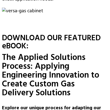
DOWNLOAD OUR FEATURED
eBOOK:
The Applied Solutions
Process: Applying
Engineering Innovation to
Create Custom Gas
Delivery Solutions
Explore our unique process for adapting our