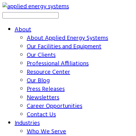
About
About Applied Energy Systems
Our Facilities and Equipment
Our Clients
Professional Affiliations
Resource Center
Our Blog
Press Releases
Newsletters
Career Opportunities
Contact Us
Industries
Who We Serve