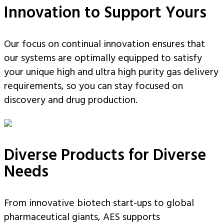
Innovation to Support Yours
Our focus on continual innovation ensures that
our systems are optimally equipped to satisfy
your unique high and ultra high purity gas delivery
requirements, so you can stay focused on
discovery and drug production.
Diverse Products for Diverse
Needs
From innovative biotech start-ups to global
pharmaceutical giants, AES supports