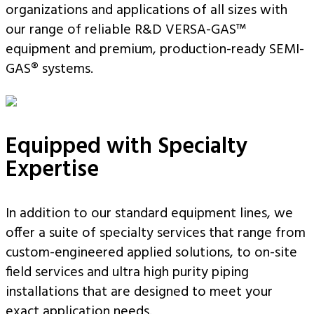
organizations and applications of all sizes with
our range of reliable R&D VERSA-GAS™
equipment and premium, production-ready SEMI-
GAS® systems.
Equipped with Specialty
Expertise
In addition to our standard equipment lines, we
offer a suite of specialty services that range from
custom-engineered applied solutions, to on-site
field services and ultra high purity piping
installations that are designed to meet your
exact application needs.