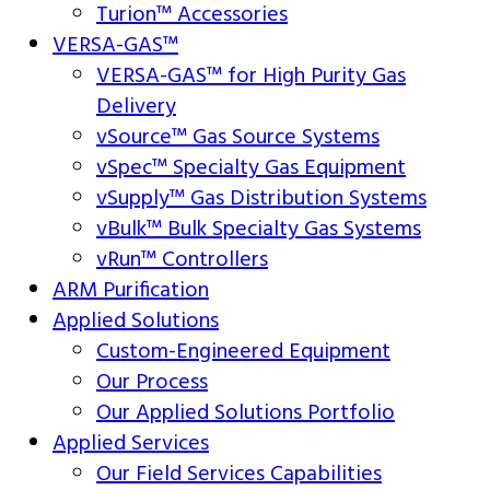
Turion™ Accessories
VERSA-GAS™
VERSA-GAS™ for High Purity Gas
Delivery
vSource™ Gas Source Systems
vSpec™ Specialty Gas Equipment
vSupply™ Gas Distribution Systems
vBulk™ Bulk Specialty Gas Systems
vRun™ Controllers
ARM Purification
Applied Solutions
Custom-Engineered Equipment
Our Process
Our Applied Solutions Portfolio
Applied Services
Our Field Services Capabilities