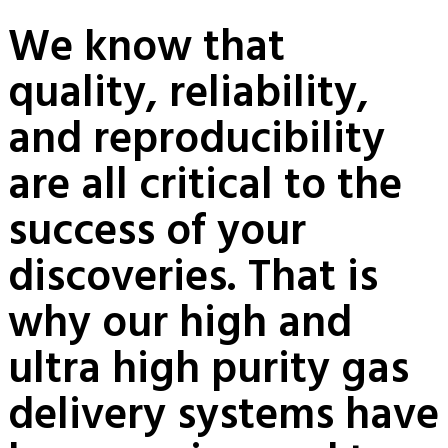
We know that
quality, reliability,
and reproducibility
are all critical to the
success of your
discoveries. That is
why our high and
ultra high purity gas
delivery systems have