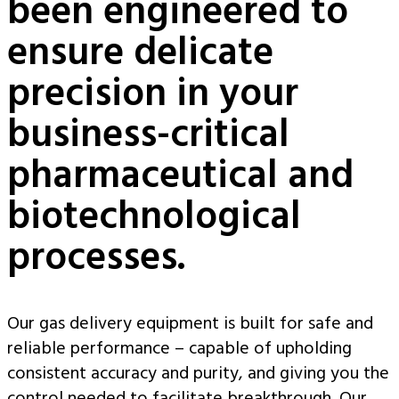
been engineered to
ensure delicate
precision in your
business-critical
pharmaceutical and
biotechnological
processes.
Our gas delivery equipment is built for safe and
reliable performance – capable of upholding
consistent accuracy and purity, and giving you the