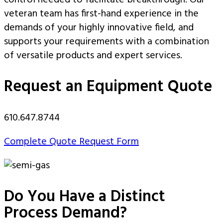
control needed to facilitate breakthrough. Our
veteran team has first-hand experience in the
demands of your highly innovative field, and
supports your requirements with a combination
of versatile products and expert services.
Request an Equipment Quote
610.647.8744
Complete Quote Request Form
Do You Have a Distinct
Process Demand?