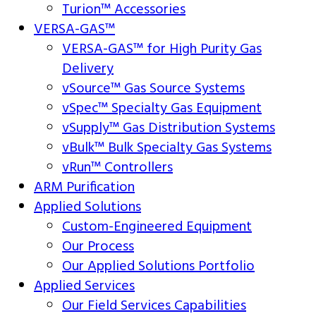
Turion™ Accessories
VERSA-GAS™
VERSA-GAS™ for High Purity Gas
Delivery
vSource™ Gas Source Systems
vSpec™ Specialty Gas Equipment
vSupply™ Gas Distribution Systems
vBulk™ Bulk Specialty Gas Systems
vRun™ Controllers
ARM Purification
Applied Solutions
Custom-Engineered Equipment
Our Process
Our Applied Solutions Portfolio
Applied Services
Our Field Services Capabilities