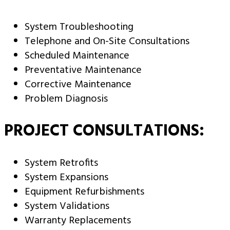
System Troubleshooting
Telephone and On-Site Consultations
Scheduled Maintenance
Preventative Maintenance
Corrective Maintenance
Problem Diagnosis
PROJECT CONSULTATIONS:
System Retrofits
System Expansions
Equipment Refurbishments
System Validations
Warranty Replacements