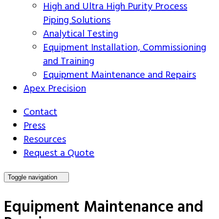
High and Ultra High Purity Process
Piping Solutions
Analytical Testing
Equipment Installation, Commissioning
and Training
Equipment Maintenance and Repairs
Apex Precision
Contact
Press
Resources
Request a Quote
Toggle navigation
Equipment Maintenance and