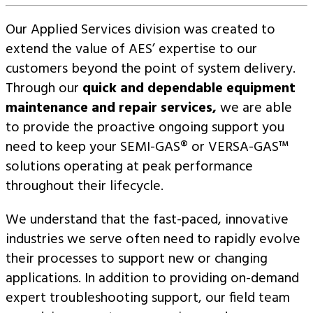
Our Applied Services division was created to
extend the value of AES’ expertise to our
customers beyond the point of system delivery.
Through our
quick and dependable equipment
maintenance and repair services,
we are able
to provide the proactive ongoing support you
need to keep your SEMI-GAS® or VERSA-GAS™
solutions operating at peak performance
throughout their lifecycle.
We understand that the fast-paced, innovative
industries we serve often need to rapidly evolve
their processes to support new or changing
applications. In addition to providing on-demand
expert troubleshooting support, our field team