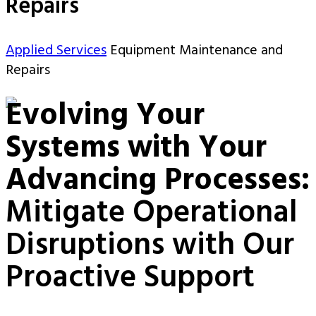
Repairs
Applied Services
Equipment Maintenance and
Repairs
Evolving Your
Systems with Your
Advancing Processes:
Mitigate Operational
Disruptions with Our
Proactive Support