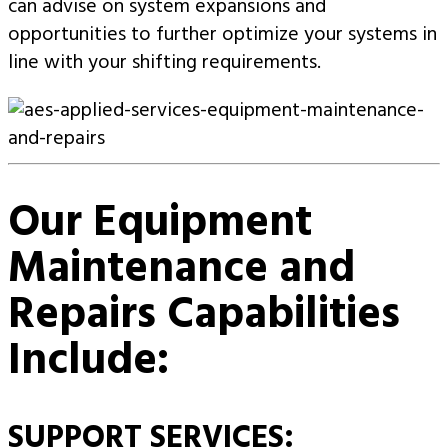
can advise on system expansions and
opportunities to further optimize your systems in
line with your shifting requirements.
Our Equipment
Maintenance and
Repairs Capabilities
Include:
SUPPORT SERVICES: