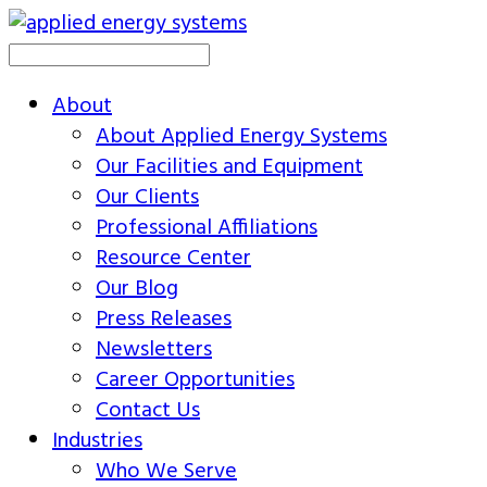
About
About Applied Energy Systems
Our Facilities and Equipment
Our Clients
Professional Affiliations
Resource Center
Our Blog
Press Releases
Newsletters
Career Opportunities
Contact Us
Industries
Who We Serve