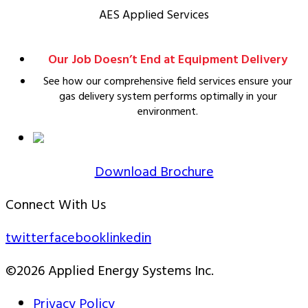
AES Applied Services
Our Job Doesn’t End at Equipment Delivery
See how our comprehensive field services ensure your
gas delivery system performs optimally in your
environment.
Download Brochure
Connect With Us
twitter
facebook
linkedin
©2026 Applied Energy Systems Inc.
Privacy Policy