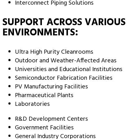
Interconnect Piping Solutions
SUPPORT ACROSS VARIOUS
ENVIRONMENTS:
Ultra High Purity Cleanrooms
Outdoor and Weather-Affected Areas
Universities and Educational Institutions
Semiconductor Fabrication Facilities
PV Manufacturing Facilities
Pharmaceutical Plants
Laboratories
R&D Development Centers
Government Facilities
General Industry Corporations