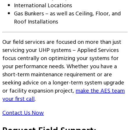
International Locations
Gas Bunkers – as well as Ceiling, Floor, and
Roof Installations
Our field services are focused on more than just
servicing your UHP systems – Applied Services
focus centrally on optimizing your systems for
your performance needs. Whether you have a
short-term maintenance requirement or are
seeking advice on a longer-term system upgrade
or facility expansion project,
make the AES team
your first call
.
Contact Us Now