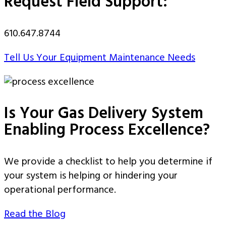
Request Field Support:
610.647.8744
Tell Us Your Equipment Maintenance Needs
Is Your Gas Delivery System
Enabling Process Excellence?
We provide a checklist to help you determine if
your system is helping or hindering your
operational performance.
Read the Blog