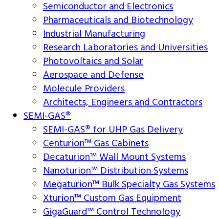
Semiconductor and Electronics
Pharmaceuticals and Biotechnology
Industrial Manufacturing
Research Laboratories and Universities
Photovoltaics and Solar
Aerospace and Defense
Molecule Providers
Architects, Engineers and Contractors
SEMI-GAS®
SEMI-GAS® for UHP Gas Delivery
Centurion™ Gas Cabinets
Decaturion™ Wall Mount Systems
Nanoturion™ Distribution Systems
Megaturion™ Bulk Specialty Gas Systems
Xturion™ Custom Gas Equipment
GigaGuard™ Control Technology