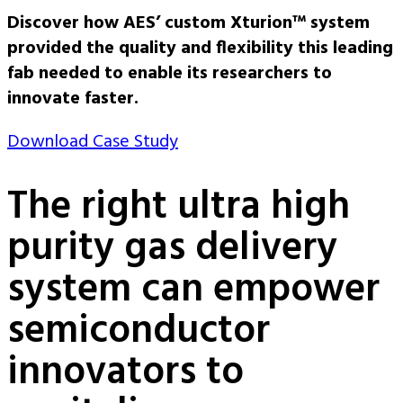
Discover how AES’ custom Xturion™ system
provided the quality and flexibility this leading
fab needed to enable its researchers to
innovate faster.
Download Case Study
The right ultra high
purity gas delivery
system can empower
semiconductor
innovators to