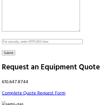
Request an Equipment Quote
610.647.8744
Complete Quote Request Form