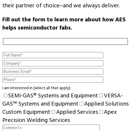
their partner of choice–and we always deliver.
Fill out the form to learn more about how AES
helps semiconductor fabs.
I am interested in (select all that apply):
SEMI-GAS® Systems and Equipment
VERSA-
GAS™ Systems and Equipment
Applied Solutions
Custom Equipment
Applied Services
Apex
Precision Welding Services