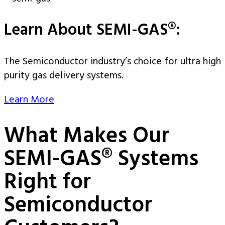
Learn About SEMI-GAS®:
The Semiconductor industry’s choice for ultra high
purity gas delivery systems.
Learn More
What Makes Our
SEMI-GAS® Systems
Right for
Semiconductor