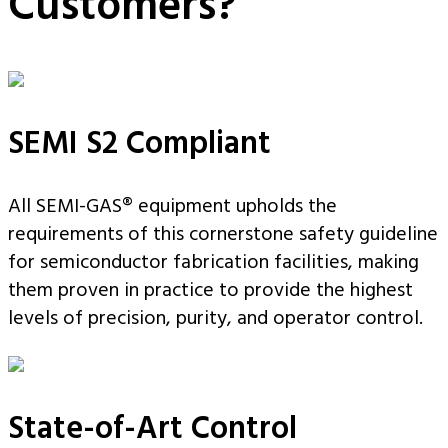
Customers?
SEMI S2 Compliant
All SEMI-GAS® equipment upholds the
requirements of this cornerstone safety guideline
for semiconductor fabrication facilities, making
them proven in practice to provide the highest
levels of precision, purity, and operator control.
State-of-Art Control