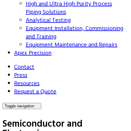
High and Ultra High Purity Process
Piping Solutions
Analytical Testing
Equipment Installation, Commissioning
and Training
Equipment Maintenance and Repairs
Apex Precision
Contact
Press
Resources
Request a Quote
Toggle navigation
Semiconductor and