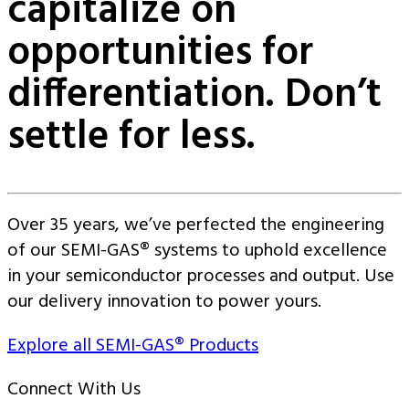
capitalize on
opportunities for
differentiation. Don’t
settle for less.
Over 35 years, we’ve perfected the engineering
of our SEMI-GAS® systems to uphold excellence
in your semiconductor processes and output. Use
our delivery innovation to power yours.
Explore all SEMI-GAS® Products
Connect With Us