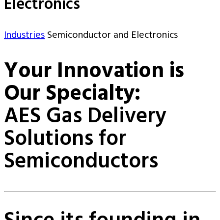
Electronics
Industries
Semiconductor and Electronics
Your Innovation is
Our Specialty:
AES Gas Delivery
Solutions for
Semiconductors