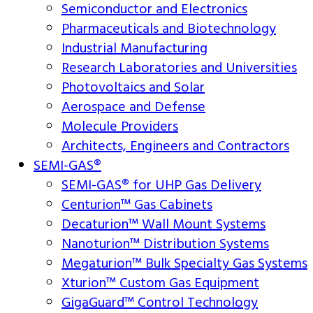
Semiconductor and Electronics
Pharmaceuticals and Biotechnology
Industrial Manufacturing
Research Laboratories and Universities
Photovoltaics and Solar
Aerospace and Defense
Molecule Providers
Architects, Engineers and Contractors
SEMI-GAS®
SEMI-GAS® for UHP Gas Delivery
Centurion™ Gas Cabinets
Decaturion™ Wall Mount Systems
Nanoturion™ Distribution Systems
Megaturion™ Bulk Specialty Gas Systems
Xturion™ Custom Gas Equipment
GigaGuard™ Control Technology