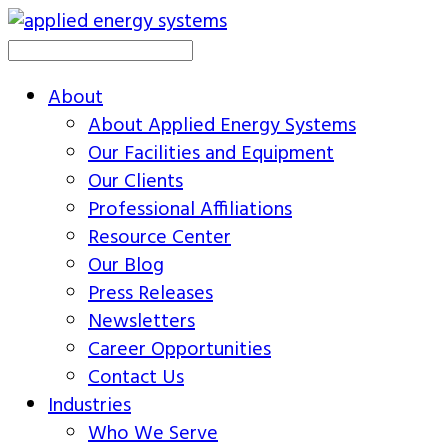
About
About Applied Energy Systems
Our Facilities and Equipment
Our Clients
Professional Affiliations
Resource Center
Our Blog
Press Releases
Newsletters
Career Opportunities
Contact Us
Industries
Who We Serve