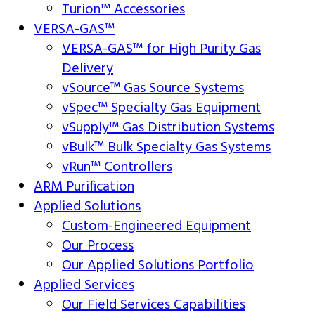
Turion™ Accessories
VERSA-GAS™
VERSA-GAS™ for High Purity Gas
Delivery
vSource™ Gas Source Systems
vSpec™ Specialty Gas Equipment
vSupply™ Gas Distribution Systems
vBulk™ Bulk Specialty Gas Systems
vRun™ Controllers
ARM Purification
Applied Solutions
Custom-Engineered Equipment
Our Process
Our Applied Solutions Portfolio
Applied Services
Our Field Services Capabilities