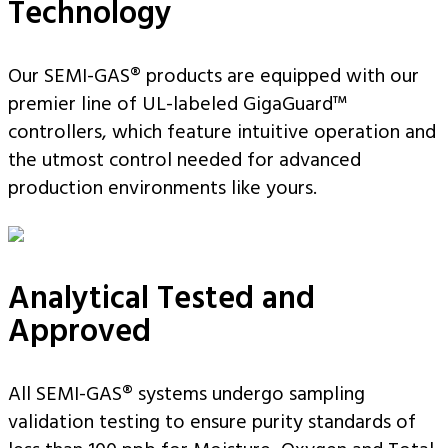
Technology
Our SEMI-GAS® products are equipped with our
premier line of UL-labeled GigaGuard™
controllers, which feature intuitive operation and
the utmost control needed for advanced
production environments like yours.
Analytical Tested and
Approved
All SEMI-GAS® systems undergo sampling
validation testing to ensure purity standards of