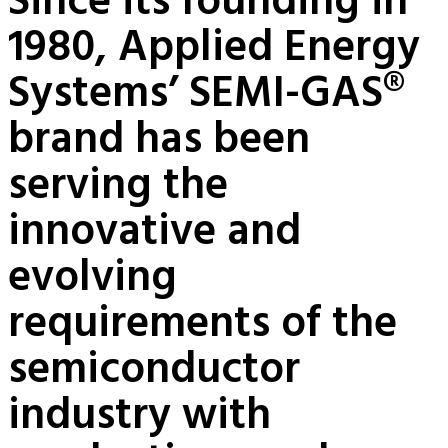
Since its founding in
1980, Applied Energy
Systems’ SEMI-GAS®
brand has been
serving the
innovative and
evolving
requirements of the
semiconductor
industry with