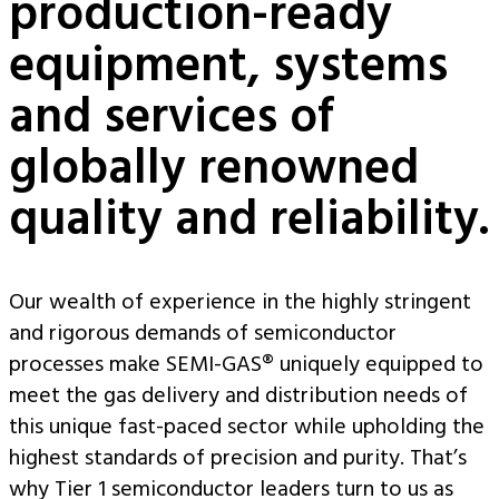
production-ready
equipment, systems
and services of
globally renowned
quality and reliability.
Our wealth of experience in the highly stringent
and rigorous demands of semiconductor
processes make SEMI-GAS® uniquely equipped to
meet the gas delivery and distribution needs of
this unique fast-paced sector while upholding the
highest standards of precision and purity. That’s
why Tier 1 semiconductor leaders turn to us as