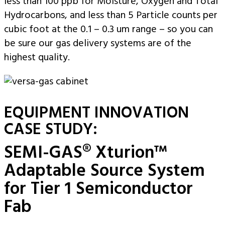
less than 100 ppb for Moisture, Oxygen and Total
Hydrocarbons, and less than 5 Particle counts per
cubic foot at the 0.1 – 0.3 um range – so you can
be sure our gas delivery systems are of the
highest quality.
EQUIPMENT INNOVATION
CASE STUDY:
SEMI-GAS® Xturion™
Adaptable Source System
for Tier 1 Semiconductor
Fab