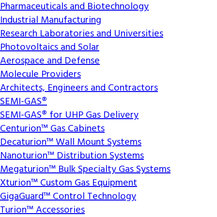
Pharmaceuticals and Biotechnology
Industrial Manufacturing
Research Laboratories and Universities
Photovoltaics and Solar
Aerospace and Defense
Molecule Providers
Architects, Engineers and Contractors
SEMI-GAS®
SEMI-GAS® for UHP Gas Delivery
Centurion™ Gas Cabinets
Decaturion™ Wall Mount Systems
Nanoturion™ Distribution Systems
Megaturion™ Bulk Specialty Gas Systems
Xturion™ Custom Gas Equipment
GigaGuard™ Control Technology
Turion™ Accessories