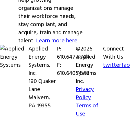
help growing
organizations manage
their workforce needs,
stay compliant, and
acquire, train and manage
talent.
Learn more here
.
Applied
P:
©2026
Connect
Energy
610.647.8744
Applied
With Us
Systems,
F:
Energy
twitter
fa
Inc.
610.640.4548
Systems
180 Quaker
Inc.
Lane
Privacy
Malvern,
Policy
PA 19355
Terms of
Use