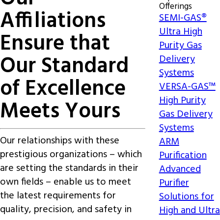
Offerings
Affiliations
SEMI-GAS®
Ultra High
Ensure that
Purity Gas
Our Standard
Delivery
Systems
of Excellence
VERSA-GAS™
High Purity
Meets Yours
Gas Delivery
Systems
Our relationships with these
ARM
prestigious organizations – which
Purification
are setting the standards in their
Advanced
own fields –
enable us to meet
Purifier
the latest requirements for
Solutions for
quality, precision, and safety
in
High and Ultra