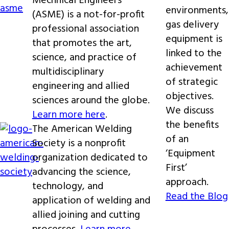
Mechnical Engineers
environments,
(ASME) is a not-for-profit
gas delivery
professional association
equipment is
that promotes the art,
linked to the
science, and practice of
achievement
multidisciplinary
of strategic
engineering and allied
objectives.
sciences around the globe.
We discuss
Learn more here
.
the benefits
The American Welding
of an
Society is a nonprofit
‘Equipment
organization dedicated to
First’
advancing the science,
approach.
technology, and
Read the Blog
application of welding and
allied joining and cutting