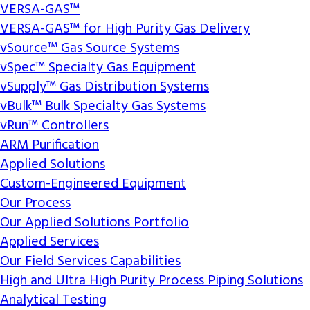
VERSA-GAS™
VERSA-GAS™ for High Purity Gas Delivery
vSource™ Gas Source Systems
vSpec™ Specialty Gas Equipment
vSupply™ Gas Distribution Systems
vBulk™ Bulk Specialty Gas Systems
vRun™ Controllers
ARM Purification
Applied Solutions
Custom-Engineered Equipment
Our Process
Our Applied Solutions Portfolio
Applied Services
Our Field Services Capabilities
High and Ultra High Purity Process Piping Solutions
Analytical Testing