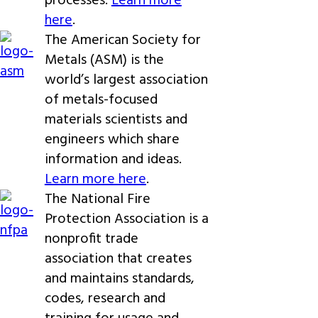
processes.
Learn more
here
.
The American Society for
Metals (ASM) is the
world’s largest association
of metals-focused
materials scientists and
engineers which share
information and ideas.
Learn more here
.
The National Fire
Protection Association is a
nonprofit trade
association that creates
and maintains standards,
codes, research and