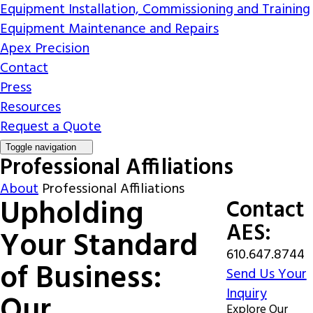
Equipment Installation, Commissioning and Training
Equipment Maintenance and Repairs
Apex Precision
Contact
Press
Resources
Request a Quote
Toggle navigation
Professional Affiliations
About
Professional Affiliations
Upholding
Contact
AES:
Your Standard
610.647.8744
of Business:
Send Us Your
Inquiry
Our
Explore Our