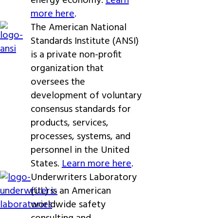
energy economy.
Learn
more here
.
The American National
Standards Institute (ANSI)
is a private non-profit
organization that
oversees the
development of voluntary
consensus standards for
products, services,
processes, systems, and
personnel in the United
States.
Learn more here
.
Underwriters Laboratory
(UL) is an American
worldwide safety