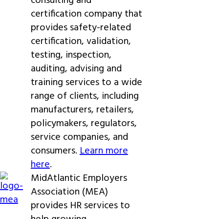
consulting and
certification company that
provides safety-related
certification, validation,
testing, inspection,
auditing, advising and
training services to a wide
range of clients, including
manufacturers, retailers,
policymakers, regulators,
service companies, and
consumers.
Learn more
here
.
MidAtlantic Employers
Association (MEA)
provides HR services to