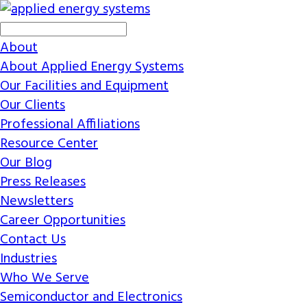
About
About Applied Energy Systems
Our Facilities and Equipment
Our Clients
Professional Affiliations
Resource Center
Our Blog
Press Releases
Newsletters
Career Opportunities
Contact Us
Industries
Who We Serve
Semiconductor and Electronics