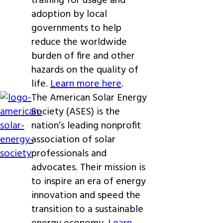
training for usage and
adoption by local
governments to help
reduce the worldwide
burden of fire and other
hazards on the quality of
life.
Learn more here
.
The American Solar Energy
Society (ASES) is the
nation’s leading nonprofit
association of solar
professionals and
advocates. Their mission is
to inspire an era of energy
innovation and speed the
transition to a sustainable