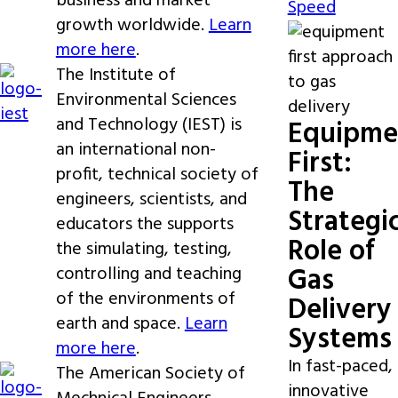
business and market
Speed
growth worldwide.
Learn
more here
.
The Institute of
Environmental Sciences
and Technology (IEST) is
Equipme
an international non-
First:
profit, technical society of
The
engineers, scientists, and
Strategi
educators the supports
Role of
the simulating, testing,
Gas
controlling and teaching
of the environments of
Delivery
earth and space.
Learn
Systems
more here
.
In fast-paced,
The American Society of
innovative