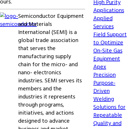
ours.
High Purity
Applications
Semiconductor Equipment
Applied
and Materials
Services
International (SEMI) is a
Field Support
global trade association
to Optimize
that serves the
On-Site Gas
manufacturing supply
Equipment
chain for the micro- and
Apex
nano- electronics
Precision
industries. SEMI serves its
Purpose-
members and the
Driven
industries it represents
Welding
through programs,
Solutions for
initiatives, and actions
Repeatable
designed to advance
Quality and