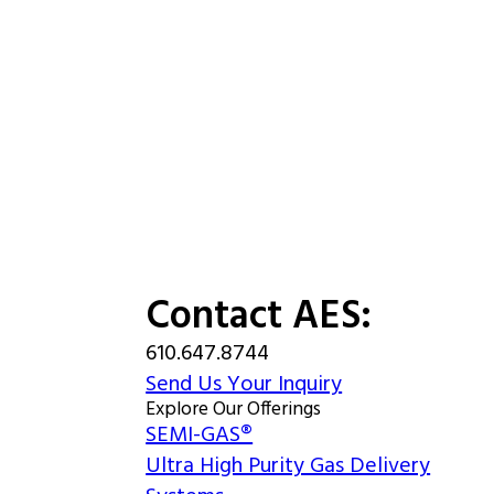
Contact AES:
610.647.8744
Send Us Your Inquiry
Explore Our Offerings
SEMI-GAS®
Ultra High Purity Gas Delivery