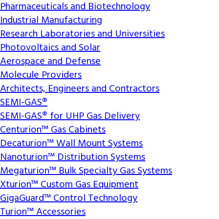
Pharmaceuticals and Biotechnology
Industrial Manufacturing
Research Laboratories and Universities
Photovoltaics and Solar
Aerospace and Defense
Molecule Providers
Architects, Engineers and Contractors
SEMI-GAS®
SEMI-GAS® for UHP Gas Delivery
Centurion™ Gas Cabinets
Decaturion™ Wall Mount Systems
Nanoturion™ Distribution Systems
Megaturion™ Bulk Specialty Gas Systems
Xturion™ Custom Gas Equipment
GigaGuard™ Control Technology
Turion™ Accessories