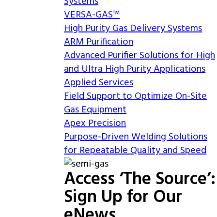
Systems
VERSA-GAS™
High Purity Gas Delivery Systems
ARM Purification
Advanced Purifier Solutions for High
and Ultra High Purity Applications
Applied Services
Field Support to Optimize On-Site
Gas Equipment
Apex Precision
Purpose-Driven Welding Solutions
for Repeatable Quality and Speed
Access ‘The Source’:
Sign Up for Our
eNews