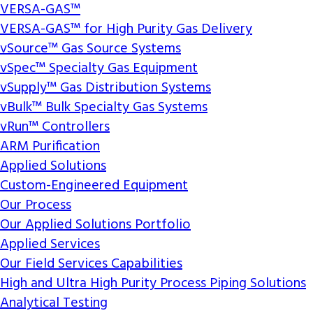
VERSA-GAS™
VERSA-GAS™ for High Purity Gas Delivery
vSource™ Gas Source Systems
vSpec™ Specialty Gas Equipment
vSupply™ Gas Distribution Systems
vBulk™ Bulk Specialty Gas Systems
vRun™ Controllers
ARM Purification
Applied Solutions
Custom-Engineered Equipment
Our Process
Our Applied Solutions Portfolio
Applied Services
Our Field Services Capabilities
High and Ultra High Purity Process Piping Solutions
Analytical Testing