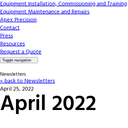
Equipment Installation, Commissioning and Training
Equipment Maintenance and Repairs
Apex Precision
Contact
Press
Resources
Request a Quote
Toggle navigation
Newsletters
« back to Newsletters
April 25, 2022
April 2022