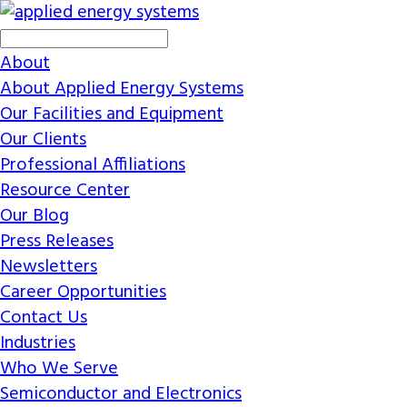
About
About Applied Energy Systems
Our Facilities and Equipment
Our Clients
Professional Affiliations
Resource Center
Our Blog
Press Releases
Newsletters
Career Opportunities
Contact Us
Industries
Who We Serve
Semiconductor and Electronics