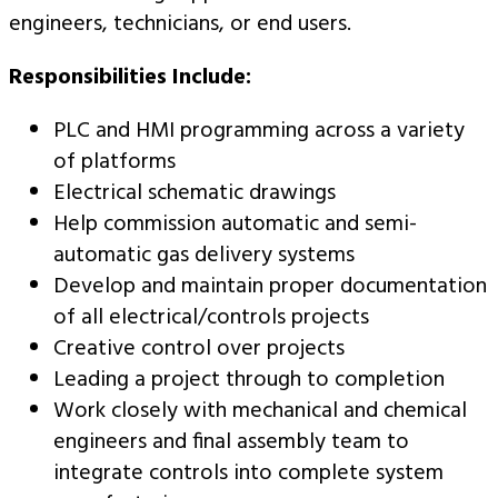
engineers, technicians, or end users.
Responsibilities Include:
PLC and HMI programming across a variety
of platforms
Electrical schematic drawings
Help commission automatic and semi-
automatic gas delivery systems
Develop and maintain proper documentation
of all electrical/controls projects
Creative control over projects
Leading a project through to completion
Work closely with mechanical and chemical
engineers and final assembly team to
integrate controls into complete system