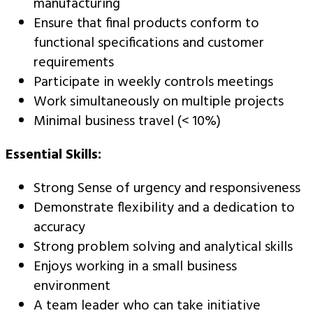
manufacturing
Ensure that final products conform to
functional specifications and customer
requirements
Participate in weekly controls meetings
Work simultaneously on multiple projects
Minimal business travel (< 10%)
Essential Skills:
Strong Sense of urgency and responsiveness
Demonstrate flexibility and a dedication to
accuracy
Strong problem solving and analytical skills
Enjoys working in a small business
environment
A team leader who can take initiative