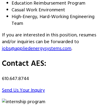
Education Reimbursement Program
Casual Work Environment
High-Energy, Hard-Working Engineering
Team
If you are interested in this position, resumes
and/or inquiries can be forwarded to
jobs@appliedenergysystems.com
.
Contact AES:
610.647.8744
Send Us Your Inquiry