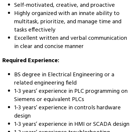
Self-motivated, creative, and proactive
Highly organized with an innate ability to
multitask, prioritize, and manage time and
tasks effectively
Excellent written and verbal communication
in clear and concise manner
Required Experience:
BS degree in Electrical Engineering or a
related engineering field
1-3 years’ experience in PLC programming on
Siemens or equivalent PLCs
1-3 years’ experience in controls hardware
design
1-3 years’ experience in HMI or SCADA design