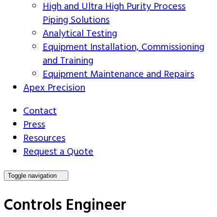
High and Ultra High Purity Process
Piping Solutions
Analytical Testing
Equipment Installation, Commissioning
and Training
Equipment Maintenance and Repairs
Apex Precision
Contact
Press
Resources
Request a Quote
Toggle navigation
Controls Engineer