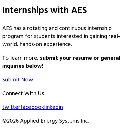
Internships with AES
AES has a rotating and continuous internship
program for students interested in gaining real-
world, hands-on experience.
To learn more,
submit your resume or general
inquiries below!
Submit Now
Connect With Us
twitter
facebook
linkedin
©2026 Applied Energy Systems Inc.