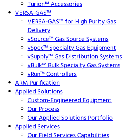
Turion™ Accessories
VERSA-GAS™
VERSA-GAS™ for High Purity Gas
Delivery
vSource™ Gas Source Systems
vSpec™ Specialty Gas Equipment
vSupply™ Gas Distribution Systems
vBulk™ Bulk Specialty Gas Systems
vRun™ Controllers
ARM Purification
Applied Solutions
Custom-Engineered Equipment
Our Process
Our Applied Solutions Portfolio
Applied Services
Our Field Services Capabilities