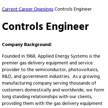
Current Career Openings
Controls Engineer
Controls Engineer
Company Background:
Founded in 1968, Applied Energy Systems is the
premier gas delivery equipment and service
provider to the semiconductor, photovoltaics,
R&D, and government industries. As a growing
manufacturing company serving thousands of
customers domestically and worldwide, we form
long standing relationships with our clients,
providing them with the gas delivery equipment