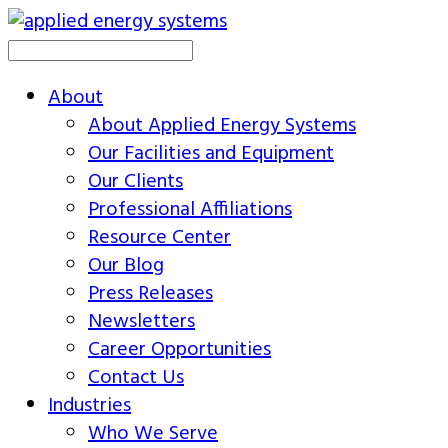
About
About Applied Energy Systems
Our Facilities and Equipment
Our Clients
Professional Affiliations
Resource Center
Our Blog
Press Releases
Newsletters
Career Opportunities
Contact Us
Industries
Who We Serve