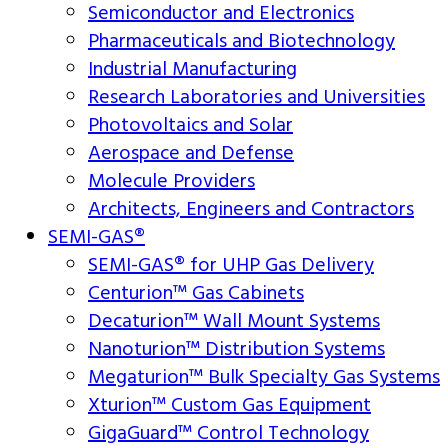
Semiconductor and Electronics
Pharmaceuticals and Biotechnology
Industrial Manufacturing
Research Laboratories and Universities
Photovoltaics and Solar
Aerospace and Defense
Molecule Providers
Architects, Engineers and Contractors
SEMI-GAS®
SEMI-GAS® for UHP Gas Delivery
Centurion™ Gas Cabinets
Decaturion™ Wall Mount Systems
Nanoturion™ Distribution Systems
Megaturion™ Bulk Specialty Gas Systems
Xturion™ Custom Gas Equipment
GigaGuard™ Control Technology