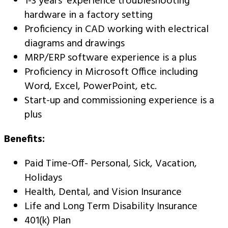
1-3 years’ experience troubleshooting
hardware in a factory setting
Proficiency in CAD working with electrical
diagrams and drawings
MRP/ERP software experience is a plus
Proficiency in Microsoft Office including
Word, Excel, PowerPoint, etc.
Start-up and commissioning experience is a
plus
Benefits:
Paid Time-Off- Personal, Sick, Vacation,
Holidays
Health, Dental, and Vision Insurance
Life and Long Term Disability Insurance
401(k) Plan