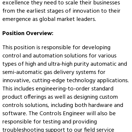
excellence they need to scale their businesses
from the earliest stages of innovation to their
emergence as global market leaders.
Position Overview:
This position is responsible for developing
control and automation solutions for various
types of high and ultra-high purity automatic and
semi-automatic gas delivery systems for
innovative, cutting-edge technology applications.
This includes engineering-to-order standard
product offerings as well as designing custom
controls solutions, including both hardware and
software. The Controls Engineer will also be
responsible for testing and providing
troubleshooting support to our field service