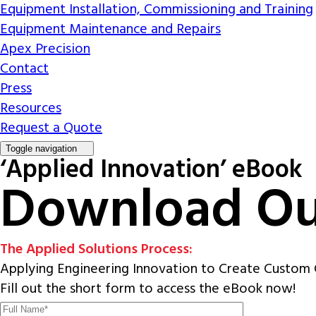
Equipment Installation, Commissioning and Training
Equipment Maintenance and Repairs
Apex Precision
Contact
Press
Resources
Request a Quote
Toggle navigation
‘Applied Innovation’ eBook
Download Ou
The Applied Solutions Process:
Applying Engineering Innovation to Create Custom 
Fill out the short form to access the eBook now!