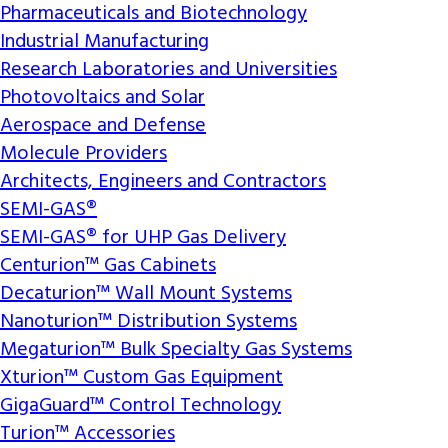
Pharmaceuticals and Biotechnology
Industrial Manufacturing
Research Laboratories and Universities
Photovoltaics and Solar
Aerospace and Defense
Molecule Providers
Architects, Engineers and Contractors
SEMI-GAS®
SEMI-GAS® for UHP Gas Delivery
Centurion™ Gas Cabinets
Decaturion™ Wall Mount Systems
Nanoturion™ Distribution Systems
Megaturion™ Bulk Specialty Gas Systems
Xturion™ Custom Gas Equipment
GigaGuard™ Control Technology
Turion™ Accessories