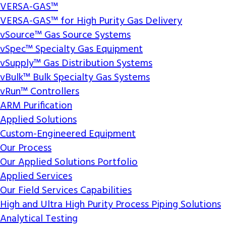
VERSA-GAS™
VERSA-GAS™ for High Purity Gas Delivery
vSource™ Gas Source Systems
vSpec™ Specialty Gas Equipment
vSupply™ Gas Distribution Systems
vBulk™ Bulk Specialty Gas Systems
vRun™ Controllers
ARM Purification
Applied Solutions
Custom-Engineered Equipment
Our Process
Our Applied Solutions Portfolio
Applied Services
Our Field Services Capabilities
High and Ultra High Purity Process Piping Solutions
Analytical Testing