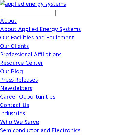
About
About Applied Energy Systems
Our Facilities and Equipment
Our Clients
Professional Affiliations
Resource Center
Our Blog
Press Releases
Newsletters
Career Opportunities
Contact Us
Industries
Who We Serve
Semiconductor and Electronics