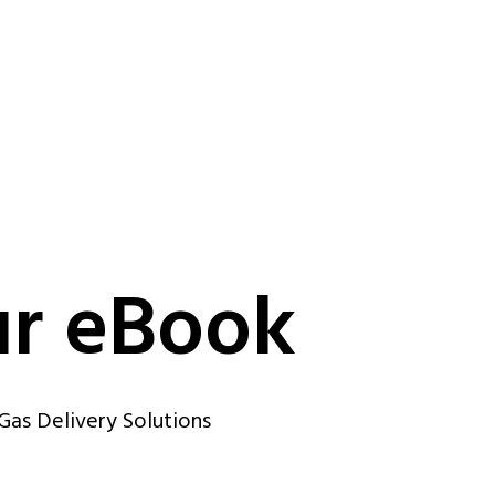
r eBook
Gas Delivery Solutions