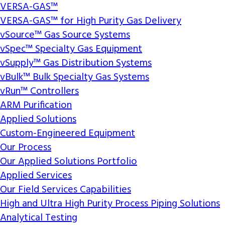
VERSA-GAS™
VERSA-GAS™ for High Purity Gas Delivery
vSource™ Gas Source Systems
vSpec™ Specialty Gas Equipment
vSupply™ Gas Distribution Systems
vBulk™ Bulk Specialty Gas Systems
vRun™ Controllers
ARM Purification
Applied Solutions
Custom-Engineered Equipment
Our Process
Our Applied Solutions Portfolio
Applied Services
Our Field Services Capabilities
High and Ultra High Purity Process Piping Solutions
Analytical Testing