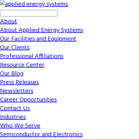
About
About Applied Energy Systems
Our Facilities and Equipment
Our Clients
Professional Affiliations
Resource Center
Our Blog
Press Releases
Newsletters
Career Opportunities
Contact Us
Industries
Who We Serve
Semiconductor and Electronics