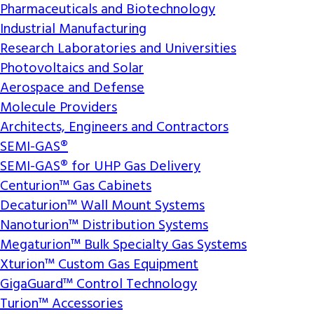
Pharmaceuticals and Biotechnology
Industrial Manufacturing
Research Laboratories and Universities
Photovoltaics and Solar
Aerospace and Defense
Molecule Providers
Architects, Engineers and Contractors
SEMI-GAS®
SEMI-GAS® for UHP Gas Delivery
Centurion™ Gas Cabinets
Decaturion™ Wall Mount Systems
Nanoturion™ Distribution Systems
Megaturion™ Bulk Specialty Gas Systems
Xturion™ Custom Gas Equipment
GigaGuard™ Control Technology
Turion™ Accessories