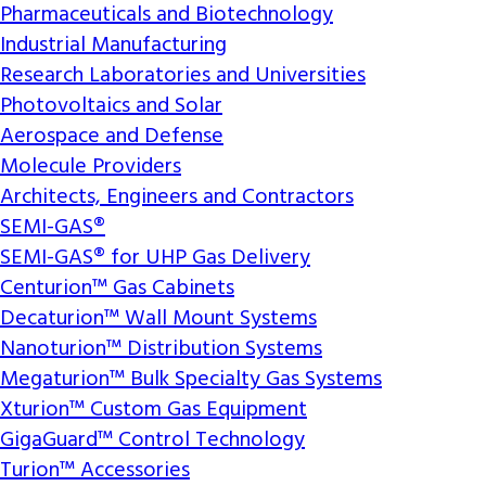
Pharmaceuticals and Biotechnology
Industrial Manufacturing
Research Laboratories and Universities
Photovoltaics and Solar
Aerospace and Defense
Molecule Providers
Architects, Engineers and Contractors
SEMI-GAS®
SEMI-GAS® for UHP Gas Delivery
Centurion™ Gas Cabinets
Decaturion™ Wall Mount Systems
Nanoturion™ Distribution Systems
Megaturion™ Bulk Specialty Gas Systems
Xturion™ Custom Gas Equipment
GigaGuard™ Control Technology
Turion™ Accessories