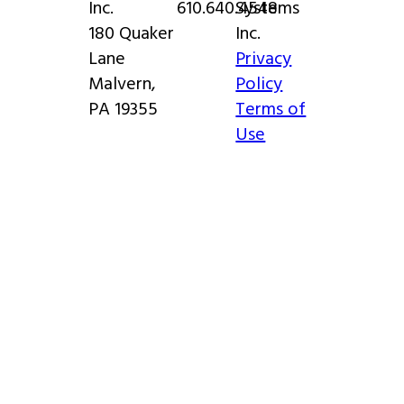
Inc.
610.640.4548
Systems
180 Quaker
Inc.
Lane
Privacy
Malvern,
Policy
PA 19355
Terms of
Use