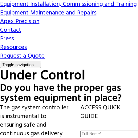
Equipment Installation, Commissioning and Training
Equipment Maintenance and Repairs
Apex Precision
Contact
Press
Resources
Request a Quote
Toggle navigation
Under Control
Do you have the proper gas
system equipment in place?
The gas system controller
ACCESS QUICK
is instrumental to
GUIDE
ensuring safe and
continuous gas delivery