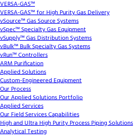
VERSA-GAS™
VERSA-GAS™ for High Purity Gas Delivery
vSource™ Gas Source Systems
vSpec™ Specialty Gas Equipment
vSupply™ Gas Distribution Systems
vBulk™ Bulk Specialty Gas Systems
vRun™ Controllers
ARM Purification
Applied Solutions
Custom-Engineered Equipment
Our Process
Our Applied Solutions Portfolio
Applied Services
Our Field Services Capabilities
High and Ultra High Purity Process Piping Solutions
Analytical Testing