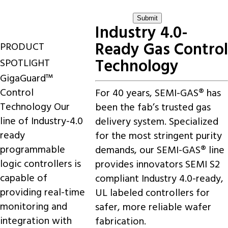
Industry 4.0-
Ready Gas Control
PRODUCT
Technology
SPOTLIGHT
GigaGuard™
Control
For 40 years, SEMI-GAS® has
Technology
Our
been the fab’s trusted gas
line of Industry-4.0
delivery system. Specialized
ready
for the most stringent purity
programmable
demands, our SEMI-GAS® line
logic controllers is
provides innovators SEMI S2
capable of
compliant Industry 4.0-ready,
providing real-time
UL labeled controllers for
monitoring and
safer, more reliable wafer
integration with
fabrication.