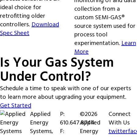
monitoring of and data
ideal choice for
collection from a
retrofitting older
custom SEMI-GAS®
controllers.
Download
source system used for
Spec Sheet
process tool
experimentation.
Learn
More
Is Your Gas System
Under Control?
Schedule a time to speak with one of our experts
to learn more about upgrading your equipment.
Get Started
Applied
P:
©2026
Connect
Energy
610.647.8744
Applied
With Us
Systems,
F:
Energy
twitter
fa