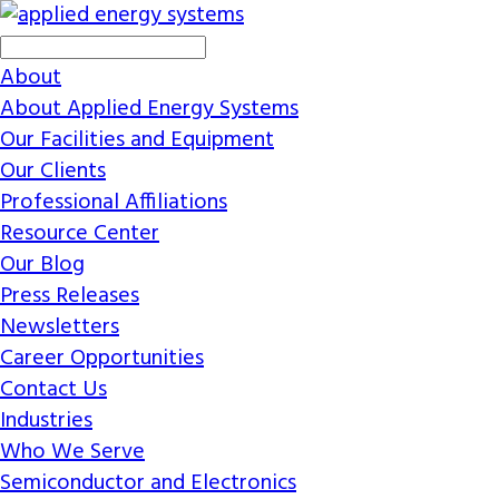
About
About Applied Energy Systems
Our Facilities and Equipment
Our Clients
Professional Affiliations
Resource Center
Our Blog
Press Releases
Newsletters
Career Opportunities
Contact Us
Industries
Who We Serve
Semiconductor and Electronics