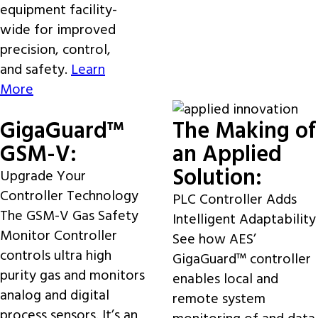
equipment facility-
wide for improved
precision, control,
and safety.
Learn
More
GigaGuard™
The Making of
GSM-V:
an Applied
Solution:
Upgrade Your
Controller Technology
PLC Controller Adds
The GSM-V Gas Safety
Intelligent Adaptability
Monitor Controller
See how AES’
controls ultra high
GigaGuard™ controller
purity gas and monitors
enables local and
analog and digital
remote system
process sensors. It’s an