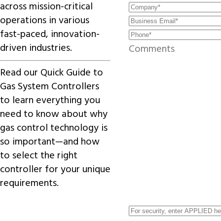
across mission-critical
operations in various
fast-paced, innovation-
driven industries.
Read our
Quick Guide to
Gas System Controllers
to learn everything you
need to know about why
gas control technology is
so important—and how
to select the right
controller for your unique
requirements.