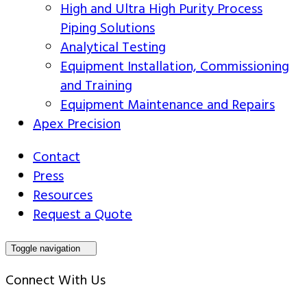
High and Ultra High Purity Process
Piping Solutions
Analytical Testing
Equipment Installation, Commissioning
and Training
Equipment Maintenance and Repairs
Apex Precision
Contact
Press
Resources
Request a Quote
Toggle navigation
Connect With Us