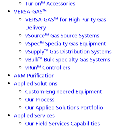
Turion™ Accessories
VERSA-GAS™
VERSA-GAS™ for High Purity Gas
Delivery
vSource™ Gas Source Systems
vSpec™ Specialty Gas Equipment
vSupply™ Gas Distribution Systems
vBulk™ Bulk Specialty Gas Systems
vRun™ Controllers
ARM Purification
Applied Solutions
Custom-Engineered Equipment
Our Process
Our Applied Solutions Portfolio
Applied Services
Our Field Services Capabilities