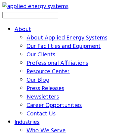
About
About Applied Energy Systems
Our Facilities and Equipment
Our Clients
Professional Affiliations
Resource Center
Our Blog
Press Releases
Newsletters
Career Opportunities
Contact Us
Industries
Who We Serve