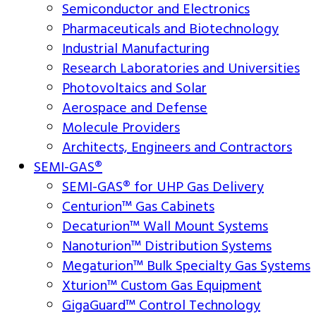
Semiconductor and Electronics
Pharmaceuticals and Biotechnology
Industrial Manufacturing
Research Laboratories and Universities
Photovoltaics and Solar
Aerospace and Defense
Molecule Providers
Architects, Engineers and Contractors
SEMI-GAS®
SEMI-GAS® for UHP Gas Delivery
Centurion™ Gas Cabinets
Decaturion™ Wall Mount Systems
Nanoturion™ Distribution Systems
Megaturion™ Bulk Specialty Gas Systems
Xturion™ Custom Gas Equipment
GigaGuard™ Control Technology