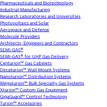
Pharmaceuticals and Biotechnology
Industrial Manufacturing
Research Laboratories and Universities
Photovoltaics and Solar
Aerospace and Defense
Molecule Providers
Architects, Engineers and Contractors
SEMI-GAS®
SEMI-GAS® for UHP Gas Delivery
Centurion™ Gas Cabinets
Decaturion™ Wall Mount Systems
Nanoturion™ Distribution Systems
Megaturion™ Bulk Specialty Gas Systems
Xturion™ Custom Gas Equipment
GigaGuard™ Control Technology
Turion™ Accessories