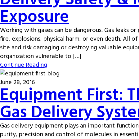
Delivery Safety & 
Exposure
Working with gases can be dangerous. Gas leaks or g
fire, explosions, physical harm, or even death. All
site and risk damaging or destroying valuable equip
organization vulnerable to […]
Continue Reading
June 28, 2016
Equipment First: T
Gas Delivery Syste
Gas delivery equipment plays an important function
purity, precision and control of molecules in essenti