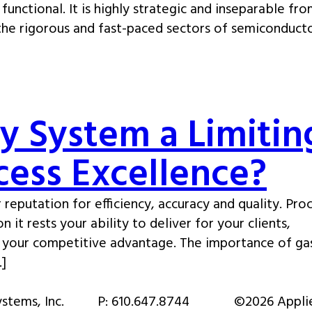
functional. It is highly strategic and inseparable fr
 the rigorous and fast-paced sectors of semiconducto
ry System a Limitin
ocess Excellence?
 reputation for efficiency, accuracy and quality. Pro
 it rests your ability to deliver for your clients,
e your competitive advantage. The importance of ga
…]
stems, Inc.
P:
610.647.8744
©2026 Appli