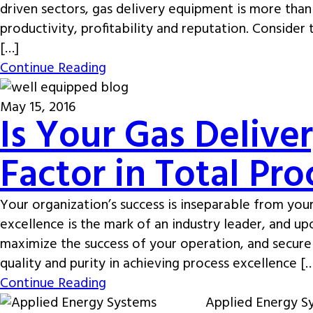
driven sectors, gas delivery equipment is more than 
productivity, profitability and reputation. Consider
[…]
Continue Reading
May 15, 2016
Is Your Gas Delive
Factor in Total Pr
Your organization’s success is inseparable from your
excellence is the mark of an industry leader, and upon
maximize the success of your operation, and secur
quality and purity in achieving process excellence [
Continue Reading
Applied Energy Sy