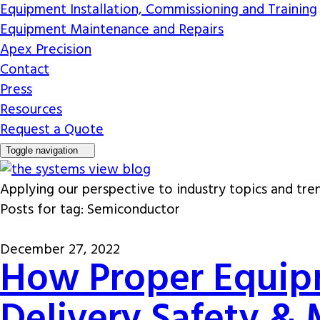
Equipment Installation, Commissioning and Training
Equipment Maintenance and Repairs
Apex Precision
Contact
Press
Resources
Request a Quote
Toggle navigation
Applying our perspective to industry topics and tre
Posts for tag: Semiconductor
December 27, 2022
How Proper Equip