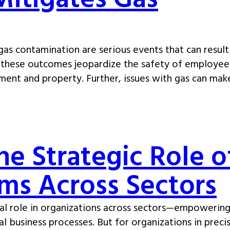
Mitigates Gas
as contamination are serious events that can result
 of these outcomes jeopardize the safety of employee
ment and property. Further, issues with gas can mak
he Strategic Role o
ms Across Sectors
al role in organizations across sectors—empowering
al business processes. But for organizations in preci