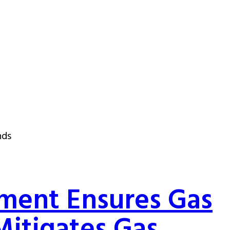
nds
ment Ensures Gas