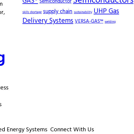
Semiconductors
GAS®
Semiconductor
om
UHP Gas
supply chain
r,
skills shortage
sustainability
Delivery Systems
VERSA-GAS™
welding
g
cess
s
ed Energy Systems
Connect With Us