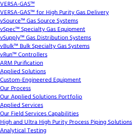
VERSA-GAS™
VERSA-GAS™ for High Purity Gas Delivery
vSource™ Gas Source Systems
vSpec™ Specialty Gas Equipment
vSupply™ Gas Distribution Systems
vBulk™ Bulk Specialty Gas Systems
vRun™ Controllers
ARM Purification
Applied Solutions
Custom-Engineered Equipment
Our Process
Our Applied Solutions Portfolio
Applied Services
Our Field Services Capabilities
High and Ultra High Purity Process Piping Solutions
Analytical Testing