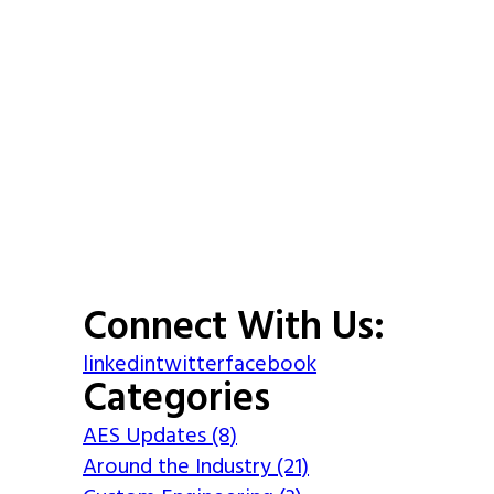
Connect With Us:
linkedin
twitter
facebook
Categories
AES Updates (8)
Around the Industry (21)