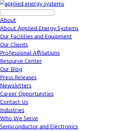
About
About Applied Energy Systems
Our Facilities and Equipment
Our Clients
Professional Affiliations
Resource Center
Our Blog
Press Releases
Newsletters
Career Opportunities
Contact Us
Industries
Who We Serve
Semiconductor and Electronics