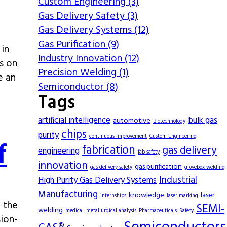
Custom Engineering (3)
Gas Delivery Safety (3)
Gas Delivery Systems (12)
Gas Purification (9)
 in
Industry Innovation (12)
s on
Precision Welding (1)
e an
Semiconductor (8)
Tags
artificial intelligence
bulk gas
automotive
Biotechnology
chips
purity
continuous improvement
Custom Engineering
f
fabrication
gas delivery
engineering
fab safety
innovation
gas purification
gas delivery safety
glovebox welding
Industrial
High Purity Gas Delivery Systems
Manufacturing
knowledge
laser
internships
laser marking
 the
SEMI-
welding
medical
metallurgical analysis
Pharmaceuticals
Safety
sion-