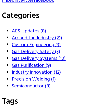
linkedin
twitter
facebook
Categories
AES Updates (8)
Around the Industry (21)
Custom Engineering (3)
Gas Delivery Safety (3)
Gas Delivery Systems (12)
Gas Purification (9)
Industry Innovation (12)
Precision Welding (1)
Semiconductor (8)
Tags