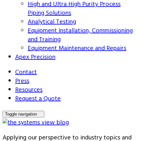
High and Ultra High Purity Process
Piping Solutions
Analytical Testing
Equipment Installation, Commissioning
and Training
Equipment Maintenance and Repairs
Apex Precision
Contact
Press
Resources
Request a Quote
Toggle navigation
Applying our perspective to industry topics and