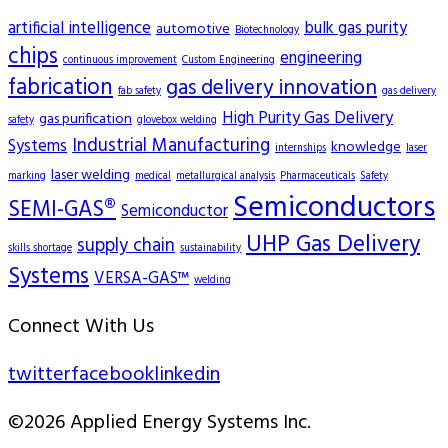
artificial intelligence
bulk gas purity
automotive
Biotechnology
chips
engineering
continuous improvement
Custom Engineering
fabrication
gas delivery innovation
fab safety
gas delivery
High Purity Gas Delivery
gas purification
safety
glovebox welding
Industrial Manufacturing
Systems
knowledge
internships
laser
laser welding
marking
medical
metallurgical analysis
Pharmaceuticals
Safety
Semiconductors
SEMI-GAS®
Semiconductor
UHP Gas Delivery
supply chain
skills shortage
sustainability
Systems
VERSA-GAS™
welding
Connect With Us
twitter
facebook
linkedin
©2026 Applied Energy Systems Inc.