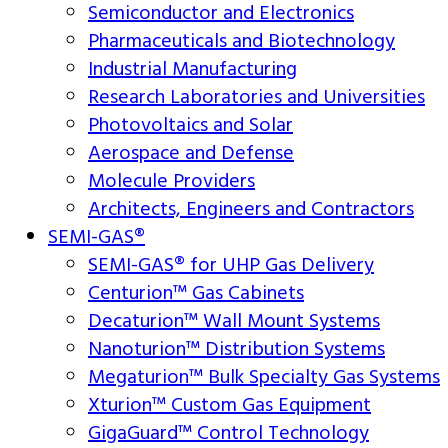
Semiconductor and Electronics
Pharmaceuticals and Biotechnology
Industrial Manufacturing
Research Laboratories and Universities
Photovoltaics and Solar
Aerospace and Defense
Molecule Providers
Architects, Engineers and Contractors
SEMI-GAS®
SEMI-GAS® for UHP Gas Delivery
Centurion™ Gas Cabinets
Decaturion™ Wall Mount Systems
Nanoturion™ Distribution Systems
Megaturion™ Bulk Specialty Gas Systems
Xturion™ Custom Gas Equipment
GigaGuard™ Control Technology