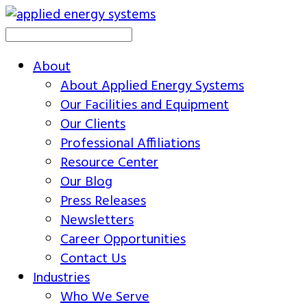
About
About Applied Energy Systems
Our Facilities and Equipment
Our Clients
Professional Affiliations
Resource Center
Our Blog
Press Releases
Newsletters
Career Opportunities
Contact Us
Industries
Who We Serve