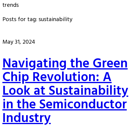
trends
Posts for tag: sustainability
May 31, 2024
Navigating the Green
Chip Revolution: A
Look at Sustainability
in the Semiconductor
Industry