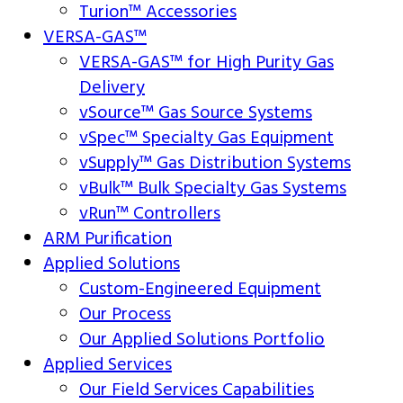
Turion™ Accessories
VERSA-GAS™
VERSA-GAS™ for High Purity Gas
Delivery
vSource™ Gas Source Systems
vSpec™ Specialty Gas Equipment
vSupply™ Gas Distribution Systems
vBulk™ Bulk Specialty Gas Systems
vRun™ Controllers
ARM Purification
Applied Solutions
Custom-Engineered Equipment
Our Process
Our Applied Solutions Portfolio
Applied Services
Our Field Services Capabilities