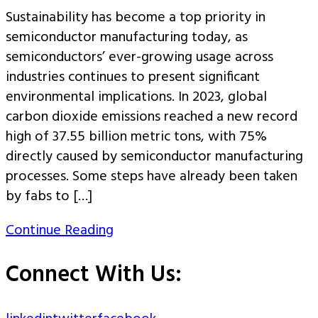
Sustainability has become a top priority in
semiconductor manufacturing today, as
semiconductors’ ever-growing usage across
industries continues to present significant
environmental implications. In 2023, global
carbon dioxide emissions reached a new record
high of 37.55 billion metric tons, with 75%
directly caused by semiconductor manufacturing
processes. Some steps have already been taken
by fabs to […]
Continue Reading
Connect With Us: