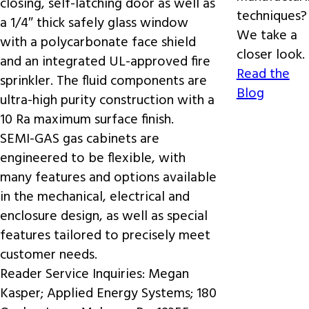
closing, self-latching door as well as
techniques?
a 1/4″ thick safely glass window
We take a
with a polycarbonate face shield
closer look.
and an integrated UL-approved fire
Read the
sprinkler. The fluid components are
Blog
ultra-high purity construction with a
10 Ra maximum surface finish.
SEMI-GAS gas cabinets are
engineered to be flexible, with
many features and options available
in the mechanical, electrical and
enclosure design, as well as special
features tailored to precisely meet
customer needs.
Reader Service Inquiries:
Megan
Kasper; Applied Energy Systems; 180