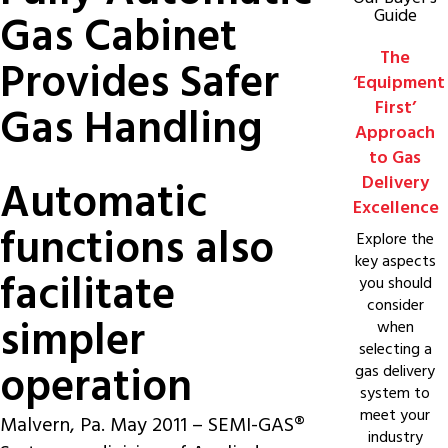
Guide
Gas Cabinet
The
Provides Safer
‘Equipment
First’
Gas Handling
Approach
to Gas
Delivery
Automatic
Excellence
functions also
Explore the
key aspects
facilitate
you should
consider
simpler
when
selecting a
operation
gas delivery
system to
meet your
Malvern, Pa. May 2011 –
SEMI-GAS®
industry