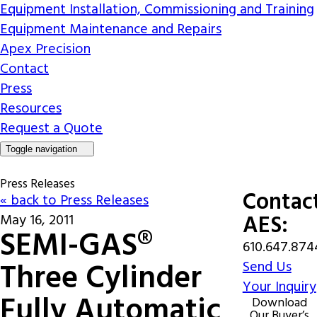
Equipment Installation, Commissioning and Training
Equipment Maintenance and Repairs
Apex Precision
Contact
Press
Resources
Request a Quote
Toggle navigation
Press Releases
Contac
« back to Press Releases
AES:
May 16, 2011
SEMI-GAS®
610.647.874
Three Cylinder
Send Us
Your Inquiry
Fully Automatic
Download
Our Buyer’s