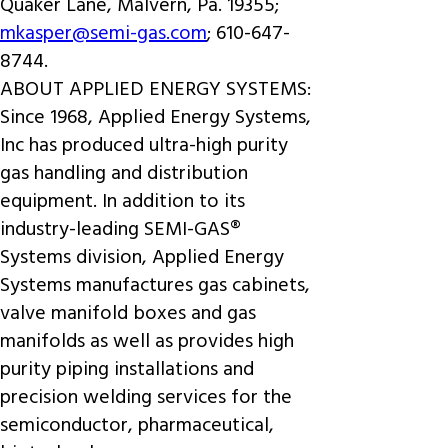
Quaker Lane, Malvern, Pa. 19355;
mkasper@semi-gas.com
; 610-647-
8744.
ABOUT APPLIED ENERGY SYSTEMS:
Since 1968, Applied Energy Systems,
Inc has produced ultra-high purity
gas handling and distribution
equipment. In addition to its
industry-leading SEMI-GAS®
Systems division, Applied Energy
Systems manufactures gas cabinets,
valve manifold boxes and gas
manifolds as well as provides high
purity piping installations and
precision welding services for the
semiconductor, pharmaceutical,