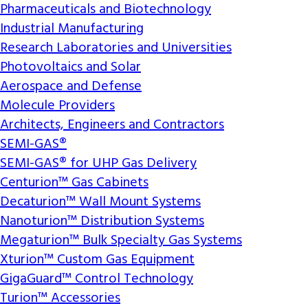
Pharmaceuticals and Biotechnology
Industrial Manufacturing
Research Laboratories and Universities
Photovoltaics and Solar
Aerospace and Defense
Molecule Providers
Architects, Engineers and Contractors
SEMI-GAS®
SEMI-GAS® for UHP Gas Delivery
Centurion™ Gas Cabinets
Decaturion™ Wall Mount Systems
Nanoturion™ Distribution Systems
Megaturion™ Bulk Specialty Gas Systems
Xturion™ Custom Gas Equipment
GigaGuard™ Control Technology
Turion™ Accessories