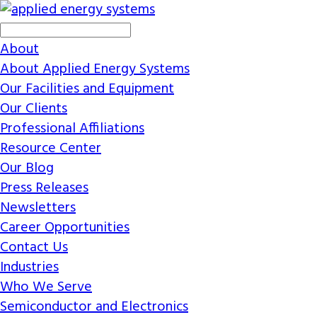
About
About Applied Energy Systems
Our Facilities and Equipment
Our Clients
Professional Affiliations
Resource Center
Our Blog
Press Releases
Newsletters
Career Opportunities
Contact Us
Industries
Who We Serve
Semiconductor and Electronics