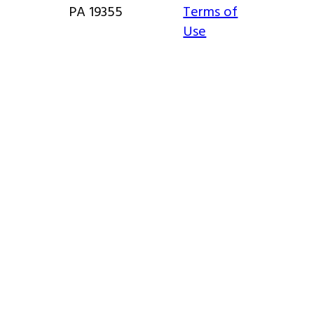
PA 19355
Terms of
Use