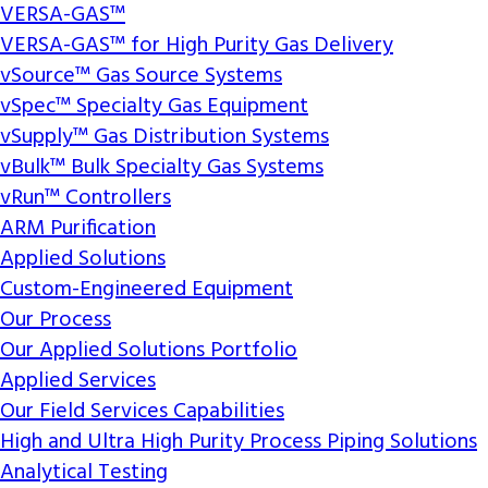
VERSA-GAS™
VERSA-GAS™ for High Purity Gas Delivery
vSource™ Gas Source Systems
vSpec™ Specialty Gas Equipment
vSupply™ Gas Distribution Systems
vBulk™ Bulk Specialty Gas Systems
vRun™ Controllers
ARM Purification
Applied Solutions
Custom-Engineered Equipment
Our Process
Our Applied Solutions Portfolio
Applied Services
Our Field Services Capabilities
High and Ultra High Purity Process Piping Solutions
Analytical Testing