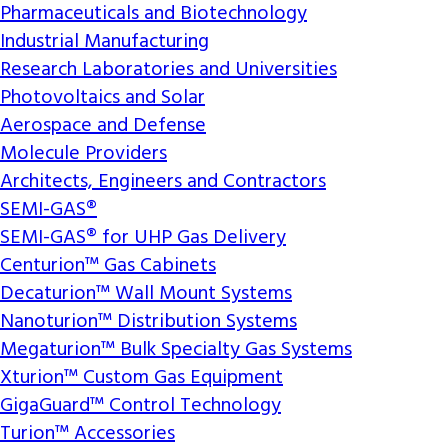
Pharmaceuticals and Biotechnology
Industrial Manufacturing
Research Laboratories and Universities
Photovoltaics and Solar
Aerospace and Defense
Molecule Providers
Architects, Engineers and Contractors
SEMI-GAS®
SEMI-GAS® for UHP Gas Delivery
Centurion™ Gas Cabinets
Decaturion™ Wall Mount Systems
Nanoturion™ Distribution Systems
Megaturion™ Bulk Specialty Gas Systems
Xturion™ Custom Gas Equipment
GigaGuard™ Control Technology
Turion™ Accessories