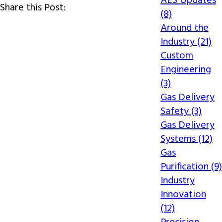
AES Updates
Share this Post:
(8)
Around the
Industry (21)
Custom
Engineering
(3)
Gas Delivery
Safety (3)
Gas Delivery
Systems (12)
Gas
Purification (9)
Industry
Innovation
(12)