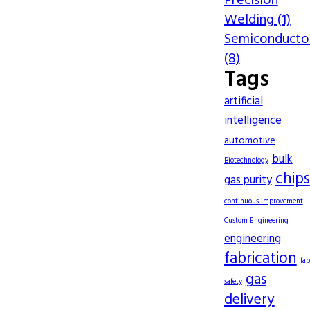
Precision
Welding (1)
Semiconducto
(8)
Tags
artificial
intelligence
automotive
bulk
Biotechnology
chips
gas purity
continuous improvement
Custom Engineering
engineering
fabrication
fab
gas
safety
delivery