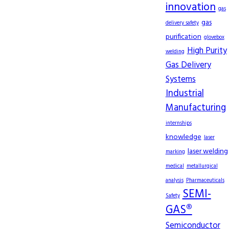
innovation
gas
gas
delivery safety
purification
glovebox
High Purity
welding
Gas Delivery
Systems
Industrial
Manufacturing
internships
knowledge
laser
laser welding
marking
medical
metallurgical
analysis
Pharmaceuticals
SEMI-
Safety
GAS®
Semiconductor