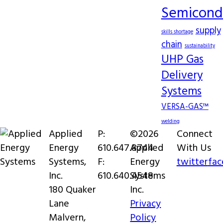
Semicond
supply
skills shortage
chain
sustainability
UHP Gas
Delivery
Systems
VERSA-GAS™
welding
Applied
P:
©2026
Connect
Energy
610.647.8744
Applied
With Us
Systems,
F:
Energy
twitter
fa
Inc.
610.640.4548
Systems
180 Quaker
Inc.
Lane
Privacy
Malvern,
Policy