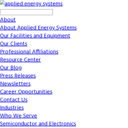
About
About Applied Energy Systems
Our Facilities and Equipment
Our Clients
Professional Affiliations
Resource Center
Our Blog
Press Releases
Newsletters
Career Opportunities
Contact Us
Industries
Who We Serve
Semiconductor and Electronics