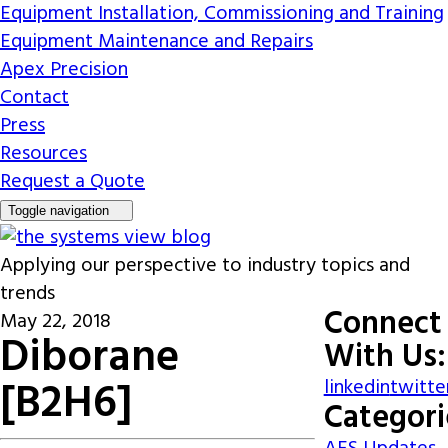
Equipment Installation, Commissioning and Training
Equipment Maintenance and Repairs
Apex Precision
Contact
Press
Resources
Request a Quote
Toggle navigation
Applying our perspective to industry topics and
trends
Connect
May 22, 2018
Diborane
With Us:
[B2H6]
linkedin
twitte
Categori