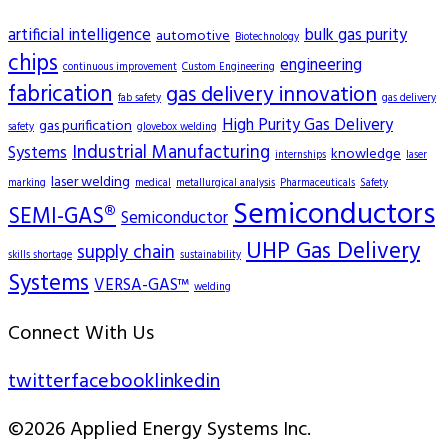
artificial intelligence
bulk gas purity
automotive
Biotechnology
chips
engineering
continuous improvement
Custom Engineering
fabrication
gas delivery innovation
fab safety
gas delivery
High Purity Gas Delivery
gas purification
safety
glovebox welding
Industrial Manufacturing
Systems
knowledge
internships
laser
laser welding
marking
medical
metallurgical analysis
Pharmaceuticals
Safety
Semiconductors
SEMI-GAS®
Semiconductor
UHP Gas Delivery
supply chain
skills shortage
sustainability
Systems
VERSA-GAS™
welding
Connect With Us
twitter
facebook
linkedin
©2026 Applied Energy Systems Inc.