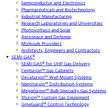
Semiconductor and Electronics
Pharmaceuticals and Biotechnology
Industrial Manufacturing
Research Laboratories and Universities
Photovoltaics and Solar
Aerospace and Defense
Molecule Providers
Architects, Engineers and Contractors
SEMI-GAS®
SEMI-GAS® for UHP Gas Delivery
Centurion™ Gas Cabinets
Decaturion™ Wall Mount Systems
Nanoturion™ Distribution Systems
Megaturion™ Bulk Specialty Gas Systems
Xturion™ Custom Gas Equipment
GigaGuard™ Control Technology