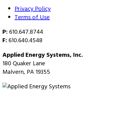
Privacy Policy
Terms of Use
P:
610.647.8744
F:
610.640.4548
Applied Energy Systems, Inc.
180 Quaker Lane
Malvern, PA 19355