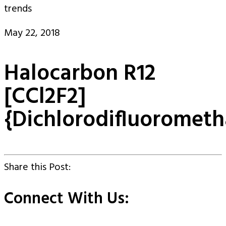
trends
May 22, 2018
Halocarbon R12
[CCl2F2]
{Dichlorodifluoromet
Share this Post:
Connect With Us: