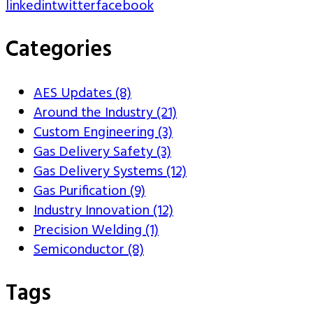
linkedin
twitter
facebook
Categories
AES Updates (8)
Around the Industry (21)
Custom Engineering (3)
Gas Delivery Safety (3)
Gas Delivery Systems (12)
Gas Purification (9)
Industry Innovation (12)
Precision Welding (1)
Semiconductor (8)
Tags