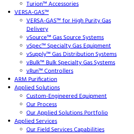
Turion™ Accessories
VERSA-GAS™
VERSA-GAS™ for High Purity Gas
Delivery
vSource™ Gas Source Systems
vSpec™ Specialty Gas Equipment
vSupply™ Gas Distribution Systems
vBulk™ Bulk Specialty Gas Systems
vRun™ Controllers
ARM Purification
Applied Solutions
Custom-Engineered Equipment
Our Process
Our Applied Solutions Portfolio
Applied Services
Our Field Services Capabilities