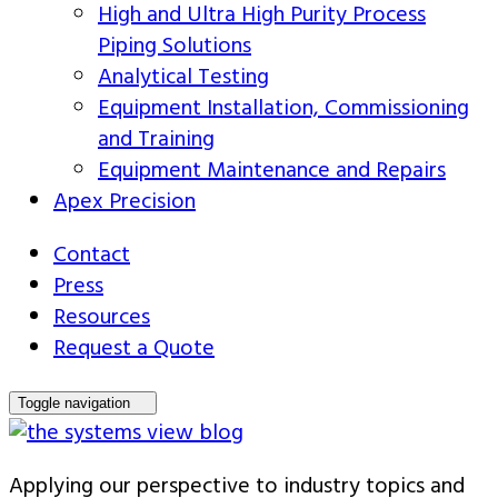
High and Ultra High Purity Process
Piping Solutions
Analytical Testing
Equipment Installation, Commissioning
and Training
Equipment Maintenance and Repairs
Apex Precision
Contact
Press
Resources
Request a Quote
Toggle navigation
Applying our perspective to industry topics and