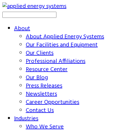
About
About Applied Energy Systems
Our Facilities and Equipment
Our Clients
Professional Affiliations
Resource Center
Our Blog
Press Releases
Newsletters
Career Opportunities
Contact Us
Industries
Who We Serve