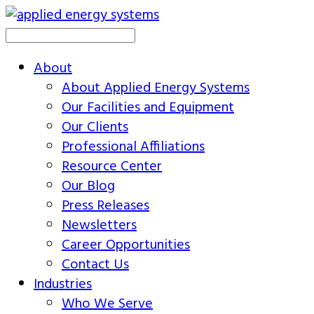
About
About Applied Energy Systems
Our Facilities and Equipment
Our Clients
Professional Affiliations
Resource Center
Our Blog
Press Releases
Newsletters
Career Opportunities
Contact Us
Industries
Who We Serve