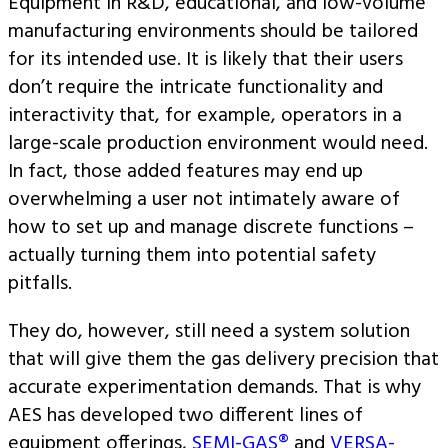
Equipment in R&D, educational, and low-volume
manufacturing environments should be tailored
for its intended use. It is likely that their users
don’t require the intricate functionality and
interactivity that, for example, operators in a
large-scale production environment would need.
In fact, those added features may end up
overwhelming a user not intimately aware of
how to set up and manage discrete functions –
actually turning them into potential safety
pitfalls.
They do, however, still need a system solution
that will give them the gas delivery precision that
accurate experimentation demands. That is why
AES has developed two different lines of
equipment offerings,
SEMI-GAS®
and
VERSA-