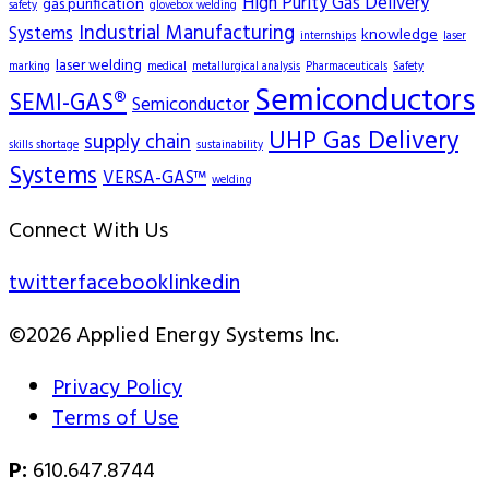
High Purity Gas Delivery
gas purification
safety
glovebox welding
Industrial Manufacturing
Systems
knowledge
internships
laser
laser welding
marking
medical
metallurgical analysis
Pharmaceuticals
Safety
Semiconductors
SEMI-GAS®
Semiconductor
UHP Gas Delivery
supply chain
skills shortage
sustainability
Systems
VERSA-GAS™
welding
Connect With Us
twitter
facebook
linkedin
©2026 Applied Energy Systems Inc.
Privacy Policy
Terms of Use
P:
610.647.8744