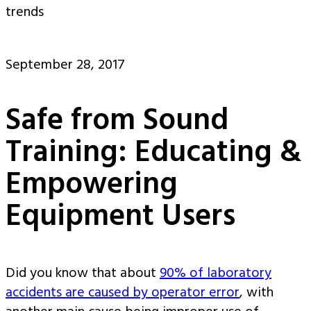
trends
September 28, 2017
Safe from Sound
Training: Educating &
Empowering
Equipment Users
Did you know that about
90% of laboratory
accidents are caused by operator error
, with