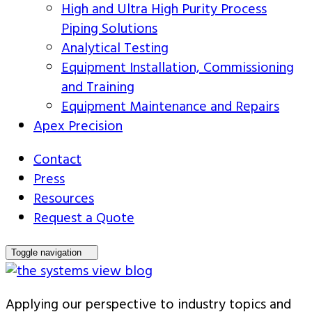
High and Ultra High Purity Process
Piping Solutions
Analytical Testing
Equipment Installation, Commissioning
and Training
Equipment Maintenance and Repairs
Apex Precision
Contact
Press
Resources
Request a Quote
Toggle navigation
Applying our perspective to industry topics and