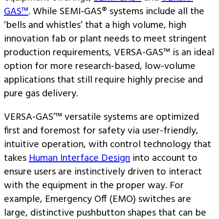
GAS™
. While SEMI-GAS® systems include all the
‘bells and whistles’ that a high volume, high
innovation fab or plant needs to meet stringent
production requirements, VERSA-GAS™ is an ideal
option for more research-based, low-volume
applications that still require highly precise and
pure gas delivery.
VERSA-GAS’™ versatile systems are optimized
first and foremost for safety via user-friendly,
intuitive operation, with control technology that
takes
Human Interface Design
into account to
ensure users are instinctively driven to interact
with the equipment in the proper way. For
example, Emergency Off (EMO) switches are
large, distinctive pushbutton shapes that can be