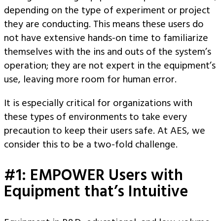
depending on the type of experiment or project
they are conducting. This means these users do
not have extensive hands-on time to familiarize
themselves with the ins and outs of the system’s
operation; they are not expert in the equipment’s
use, leaving more room for human error.
It is especially critical for organizations with
these types of environments to take every
precaution to keep their users safe. At AES, we
consider this to be a two-fold challenge.
#1: EMPOWER Users with
Equipment that’s Intuitive