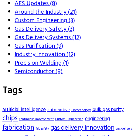
AES Updates (8)
Around the Industry (21)
Custom Engineering (3)
Gas Delivery Safety (3)
Gas Delivery Systems (12)
Gas Purification (9)
Industry Innovation (12)
Precision Welding (1)
Semiconductor (8)
Tags
artificial intelligence
bulk gas purity
automotive
Biotechnology
chips
engineering
continuous improvement
Custom Engineering
fabrication
gas delivery innovation
fab safety
gas delivery