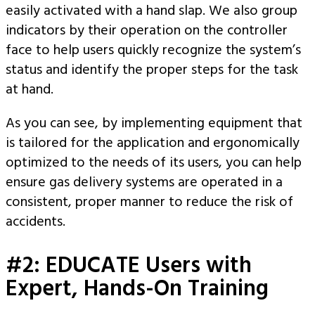
easily activated with a hand slap. We also group
indicators by their operation on the controller
face to help users quickly recognize the system’s
status and identify the proper steps for the task
at hand.
As you can see, by implementing equipment that
is tailored for the application and ergonomically
optimized to the needs of its users, you can help
ensure gas delivery systems are operated in a
consistent, proper manner to reduce the risk of
accidents.
#2: EDUCATE Users with
Expert, Hands-On Training