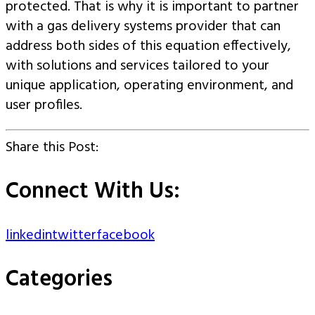
protected. That is why it is important to partner
with a gas delivery systems provider that can
address both sides of this equation effectively,
with solutions and services tailored to your
unique application, operating environment, and
user profiles.
Share this Post:
Connect With Us:
linkedin
twitter
facebook
Categories