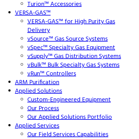
Turion™ Accessories
VERSA-GAS™
VERSA-GAS™ for High Purity Gas
Delivery
vSource™ Gas Source Systems
vSpec™ Specialty Gas Equipment
vSupply™ Gas Distribution Systems
vBulk™ Bulk Specialty Gas Systems
vRun™ Controllers
ARM Purification
Applied Solutions
Custom-Engineered Equipment
Our Process
Our Applied Solutions Portfolio
Applied Services
Our Field Services Capabilities