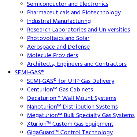
Semiconductor and Electronics
Pharmaceuticals and Biotechnology
Industrial Manufacturing
Research Laboratories and Universities
Photovoltaics and Solar
Aerospace and Defense
Molecule Providers
Architects, Engineers and Contractors
SEMI-GAS®
SEMI-GAS® for UHP Gas Delivery
Centurion™ Gas Cabinets
Decaturion™ Wall Mount Systems
Nanoturion™ Distribution Systems
Megaturion™ Bulk Specialty Gas Systems
Xturion™ Custom Gas Equipment
GigaGuard™ Control Technology