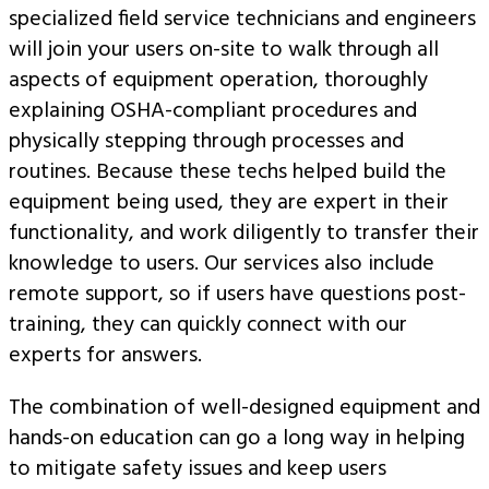
specialized field service technicians and engineers
will join your users on-site to walk through all
aspects of equipment operation, thoroughly
explaining OSHA-compliant procedures and
physically stepping through processes and
routines. Because these techs helped build the
equipment being used, they are expert in their
functionality, and work diligently to transfer their
knowledge to users. Our services also include
remote support, so if users have questions post-
training, they can quickly connect with our
experts for answers.
The combination of well-designed equipment and
hands-on education can go a long way in helping
to mitigate safety issues and keep users