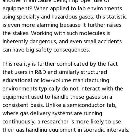
another main cause being improper use of
equipment? When applied to lab environments
using specialty and hazardous gases, this statistic
is even more alarming because it further raises
the stakes. Working with such molecules is
inherently dangerous, and even small accidents
can have big safety consequences.
This reality is further complicated by the fact
that users in R&D and similarly structured
educational or low-volume manufacturing
environments typically do not interact with the
equipment used to handle these gases on a
consistent basis. Unlike a semiconductor fab,
where gas delivery systems are running
continuously, a researcher is more likely to use
their gas handling equipment in sporadic intervals,