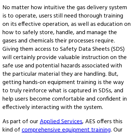
No matter how intuitive the gas delivery system
is to operate, users still need thorough training
on its effective operation, as well as education on
how to safely store, handle, and manage the
gases and chemicals their processes require.
Giving them access to Safety Data Sheets (SDS)
will certainly provide valuable instruction on the
safe use and potential hazards associated with
the particular material they are handling. But,
getting hands-on equipment training is the way
to truly reinforce what is captured in SDSs, and
help users become comfortable and confident in
effectively interacting with the system.
As part of our
Applied Services
, AES offers this
kind of
comprehensive equipment training
. Our