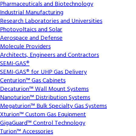
Pharmaceuticals and Biotechnology
Industrial Manufacturing
Research Laboratories and Universities
Photovoltaics and Solar
Aerospace and Defense
Molecule Providers
Architects, Engineers and Contractors
SEMI-GAS®
SEMI-GAS® for UHP Gas Delivery
Centurion™ Gas Cabinets
Decaturion™ Wall Mount Systems
Nanoturion™ Distribution Systems
Megaturion™ Bulk Specialty Gas Systems
Xturion™ Custom Gas Equipment
GigaGuard™ Control Technology
Turion™ Accessories