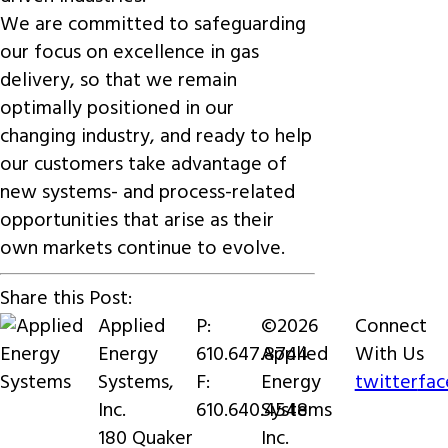
We are committed to safeguarding
our focus on excellence in gas
delivery, so that we remain
optimally positioned in our
changing industry, and ready to help
our customers take advantage of
new systems- and process-related
opportunities that arise as their
own markets continue to evolve.
Share this Post:
Applied
P:
©2026
Connect
Energy
610.647.8744
Applied
With Us
Systems,
F:
Energy
twitter
fa
Inc.
610.640.4548
Systems
180 Quaker
Inc.