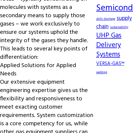
Semicond
molecules with systems as a
secondary means to supply those
supply
skills shortage
gases – we work exclusively to
chain
sustainability
ensure our systems uphold the
UHP Gas
integrity of the gases they handle.
Delivery
This leads to several key points of
Systems
differentiation:
VERSA-GAS™
Applied Solutions for Applied
Needs
welding
Our extensive equipment
engineering expertise gives us the
flexibility and responsiveness to
meet exacting customer
requirements. System customization
is a core competency for us, while
other gas equipment suppliers can