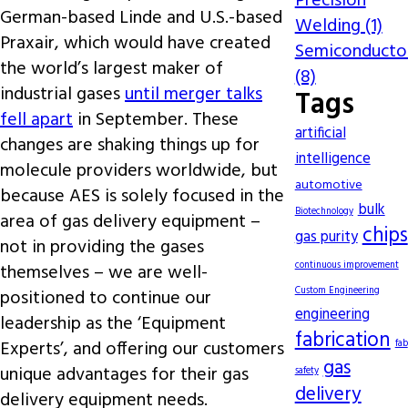
Precision
German-based Linde and U.S.-based
Welding (1)
Praxair, which would have created
Semiconducto
the world’s largest maker of
(8)
industrial gases
until merger talks
Tags
fell apart
in September. These
artificial
changes are shaking things up for
intelligence
molecule providers worldwide, but
automotive
because AES is solely focused in the
bulk
Biotechnology
area of gas delivery equipment –
chips
gas purity
not in providing the gases
continuous improvement
themselves – we are well-
Custom Engineering
positioned to continue our
engineering
leadership as the ‘Equipment
fabrication
Experts’, and offering our customers
fab
gas
unique advantages for their gas
safety
delivery
delivery equipment needs.