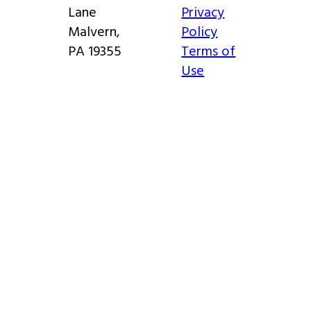
Lane
Privacy
Malvern,
Policy
PA 19355
Terms of
Use