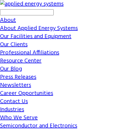
About
About Applied Energy Systems
Our Facilities and Equipment
Our Clients
Professional Affiliations
Resource Center
Our Blog
Press Releases
Newsletters
Career Opportunities
Contact Us
Industries
Who We Serve
Semiconductor and Electronics