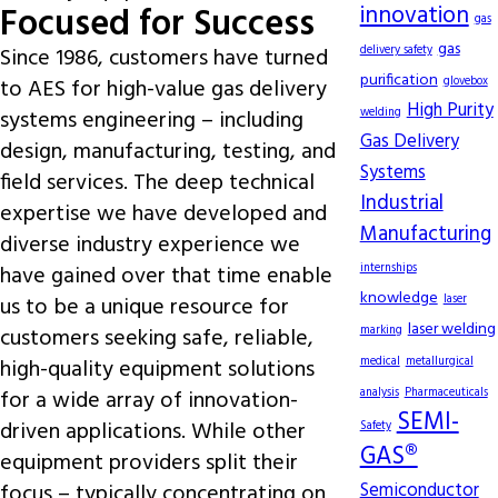
Focused for Success
innovation
gas
gas
Since 1986, customers have turned
delivery safety
purification
to AES for high-value gas delivery
glovebox
High Purity
systems engineering – including
welding
Gas Delivery
design, manufacturing, testing, and
Systems
field services. The deep technical
Industrial
expertise we have developed and
Manufacturing
diverse industry experience we
have gained over that time enable
internships
knowledge
us to be a unique resource for
laser
laser welding
customers seeking safe, reliable,
marking
high-quality equipment solutions
medical
metallurgical
for a wide array of innovation-
analysis
Pharmaceuticals
SEMI-
driven applications. While other
Safety
GAS®
equipment providers split their
focus – typically concentrating on
Semiconductor