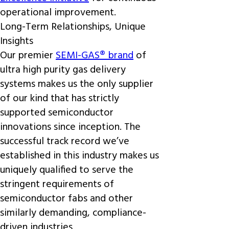
operational improvement.
Long-Term Relationships, Unique
Insights
Our premier
SEMI-GAS® brand
of
ultra high purity gas delivery
systems makes us the only supplier
of our kind that has strictly
supported semiconductor
innovations since inception. The
successful track record we’ve
established in this industry makes us
uniquely qualified to serve the
stringent requirements of
semiconductor fabs and other
similarly demanding, compliance-
driven industries.