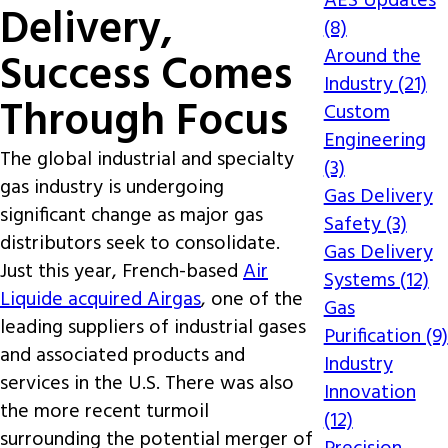
AES Updates
Delivery,
(8)
Around the
Success Comes
Industry (21)
Through Focus
Custom
Engineering
The global industrial and specialty
(3)
gas industry is undergoing
Gas Delivery
significant change as major gas
Safety (3)
distributors seek to consolidate.
Gas Delivery
Just this year, French-based
Air
Systems (12)
Liquide acquired Airgas
, one of the
Gas
leading suppliers of industrial gases
Purification (9)
and associated products and
Industry
services in the U.S. There was also
Innovation
the more recent turmoil
(12)
surrounding the potential merger of