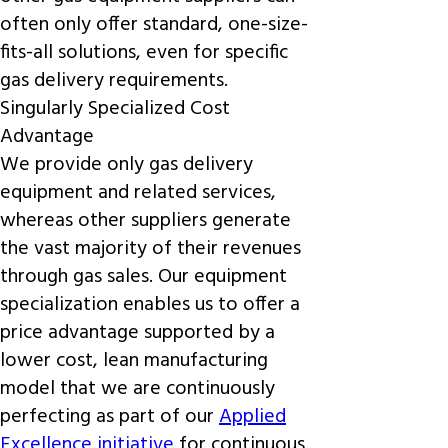
often only offer standard, one-size-
fits-all solutions, even for specific
gas delivery requirements.
Singularly Specialized Cost
Advantage
We provide only gas delivery
equipment and related services,
whereas other suppliers generate
the vast majority of their revenues
through gas sales. Our equipment
specialization enables us to offer a
price advantage supported by a
lower cost, lean manufacturing
model that we are continuously
perfecting as part of our
Applied
Excellence initiative
for continuous