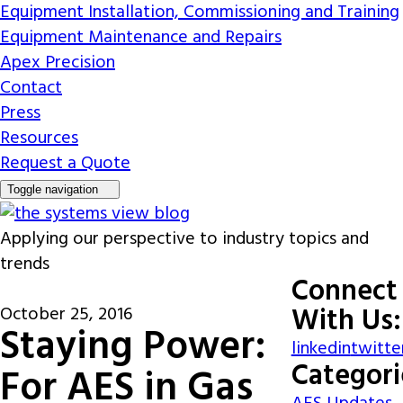
Equipment Installation, Commissioning and Training
Equipment Maintenance and Repairs
Apex Precision
Contact
Press
Resources
Request a Quote
Toggle navigation
Applying our perspective to industry topics and
trends
Connect
With Us:
October 25, 2016
Staying Power:
linkedin
twitte
Categori
For AES in Gas