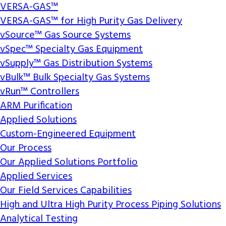
VERSA-GAS™
VERSA-GAS™ for High Purity Gas Delivery
vSource™ Gas Source Systems
vSpec™ Specialty Gas Equipment
vSupply™ Gas Distribution Systems
vBulk™ Bulk Specialty Gas Systems
vRun™ Controllers
ARM Purification
Applied Solutions
Custom-Engineered Equipment
Our Process
Our Applied Solutions Portfolio
Applied Services
Our Field Services Capabilities
High and Ultra High Purity Process Piping Solutions
Analytical Testing