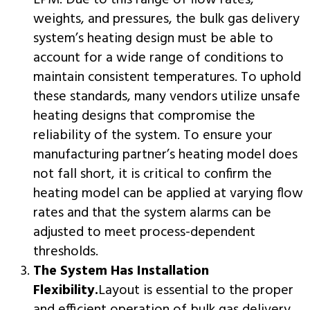
LPM. Due to this range of flow rates,
weights, and pressures, the bulk gas delivery
system’s heating design must be able to
account for a wide range of conditions to
maintain consistent temperatures. To uphold
these standards, many vendors utilize unsafe
heating designs that compromise the
reliability of the system. To ensure your
manufacturing partner’s heating model does
not fall short, it is critical to confirm the
heating model can be applied at varying flow
rates and that the system alarms can be
adjusted to meet process-dependent
thresholds.
The System Has Installation
Flexibility.
Layout is essential to the proper