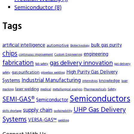
Semiconductor (8)
Tags
artificial intelligence
bulk gas purity
automotive
Biotechnology
chips
engineering
continuous improvement
Custom Engineering
fabrication
gas delivery innovation
fab safety
gas delivery
High Purity Gas Delivery
gas purification
safety
glovebox welding
Industrial Manufacturing
Systems
knowledge
internships
laser
laser welding
marking
medical
metallurgical analysis
Pharmaceuticals
Safety
Semiconductors
SEMI-GAS®
Semiconductor
UHP Gas Delivery
supply chain
skills shortage
sustainability
Systems
VERSA-GAS™
welding