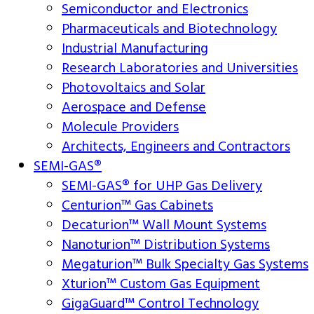
Semiconductor and Electronics
Pharmaceuticals and Biotechnology
Industrial Manufacturing
Research Laboratories and Universities
Photovoltaics and Solar
Aerospace and Defense
Molecule Providers
Architects, Engineers and Contractors
SEMI-GAS®
SEMI-GAS® for UHP Gas Delivery
Centurion™ Gas Cabinets
Decaturion™ Wall Mount Systems
Nanoturion™ Distribution Systems
Megaturion™ Bulk Specialty Gas Systems
Xturion™ Custom Gas Equipment
GigaGuard™ Control Technology