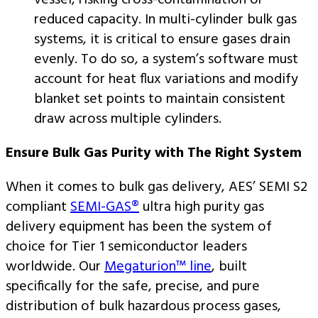
vessel, risking cross-contamination or
reduced capacity. In multi-cylinder bulk gas
systems, it is critical to ensure gases drain
evenly. To do so, a system’s software must
account for heat flux variations and modify
blanket set points to maintain consistent
draw across multiple cylinders.
Ensure Bulk Gas Purity with The Right System
When it comes to bulk gas delivery, AES’ SEMI S2
compliant
SEMI-GAS®
ultra high purity gas
delivery equipment has been the system of
choice for Tier 1 semiconductor leaders
worldwide. Our
Megaturion™ line
, built
specifically for the safe, precise, and pure
distribution of bulk hazardous process gases,