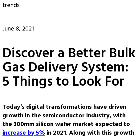
trends
June 8, 2021
Discover a Better Bulk
Gas Delivery System:
5 Things to Look For
Today’s digital transformations have driven
growth in the semiconductor industry, with
the 300mm silicon wafer market expected to
increase by 5%
in 2021. Along with this growth