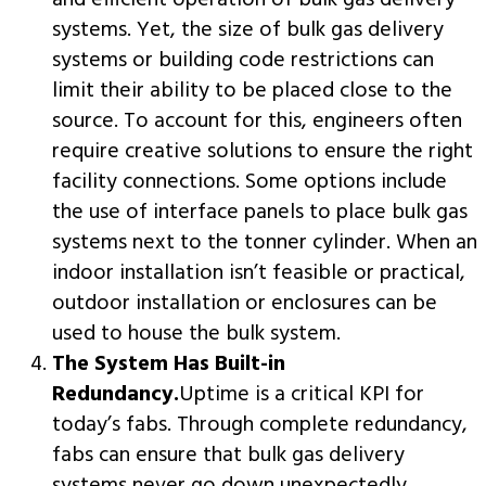
and efficient operation of bulk gas delivery
systems. Yet, the size of bulk gas delivery
systems or building code restrictions can
limit their ability to be placed close to the
source. To account for this, engineers often
require creative solutions to ensure the right
facility connections. Some options include
the use of interface panels to place bulk gas
systems next to the tonner cylinder. When an
indoor installation isn’t feasible or practical,
outdoor installation or enclosures can be
used to house the bulk system.
The System Has Built-in
Redundancy.
Uptime is a critical KPI for
today’s fabs. Through complete redundancy,
fabs can ensure that bulk gas delivery