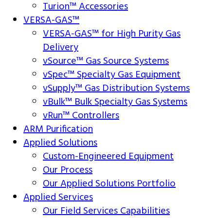
Turion™ Accessories
VERSA-GAS™
VERSA-GAS™ for High Purity Gas
Delivery
vSource™ Gas Source Systems
vSpec™ Specialty Gas Equipment
vSupply™ Gas Distribution Systems
vBulk™ Bulk Specialty Gas Systems
vRun™ Controllers
ARM Purification
Applied Solutions
Custom-Engineered Equipment
Our Process
Our Applied Solutions Portfolio
Applied Services
Our Field Services Capabilities