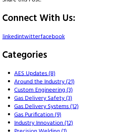
Share this Post:
Connect With Us:
linkedin
twitter
facebook
Categories
AES Updates (8)
Around the Industry (21)
Custom Engineering (3)
Gas Delivery Safety (3)
Gas Delivery Systems (12)
Gas Purification (9)
Industry Innovation (12)
Precision Welding (1)