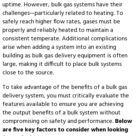
uptime. However, bulk gas systems have their
challenges—particularly related to heating. To
safely reach higher flow rates, gases must be
properly and reliably heated to maintain a
consistent temperate. Additional complications
arise when adding a system into an existing
building as bulk gas delivery equipment is often
large, making it difficult to place bulk systems
close to the source.
To take advantage of the benefits of a bulk gas
delivery system, you must critically evaluate the
features available to ensure you are achieving
the output benefits of a bulk system without
compromising on safety and performance.
Below
are five key factors to consider when looking