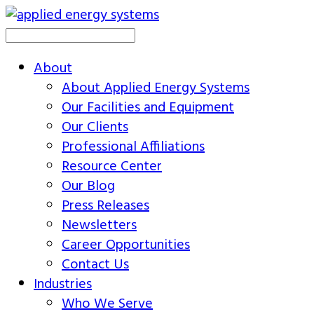
About
About Applied Energy Systems
Our Facilities and Equipment
Our Clients
Professional Affiliations
Resource Center
Our Blog
Press Releases
Newsletters
Career Opportunities
Contact Us
Industries
Who We Serve