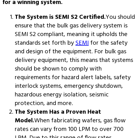
for a winning system.
The System is SEMI S2 Certified.
You should
ensure that the bulk gas delivery system is
SEMI S2 compliant, meaning it upholds the
standards set forth by
SEMI
for the safety
and design of the equipment. For bulk gas
delivery equipment, this means that systems
should be shown to comply with
requirements for hazard alert labels, safety
interlock systems, emergency shutdown,
hazardous energy isolation, seismic
protection, and more.
The System Has a Proven Heat
Model.
When fabricating wafers, gas flow
rates can vary from 100 LPM to over 700