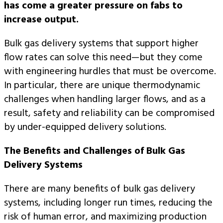
has come a greater pressure on fabs to
increase output.
Bulk gas delivery systems that support higher
flow rates can solve this need—but they come
with engineering hurdles that must be overcome.
In particular, there are unique thermodynamic
challenges when handling larger flows, and as a
result, safety and reliability can be compromised
by under-equipped delivery solutions.
The Benefits and Challenges of Bulk Gas
Delivery Systems
There are many benefits of bulk gas delivery
systems, including longer run times, reducing the
risk of human error, and maximizing production