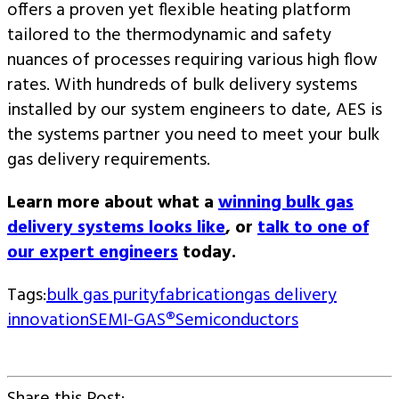
offers a proven yet flexible heating platform
tailored to the thermodynamic and safety
nuances of processes requiring various high flow
rates. With hundreds of bulk delivery systems
installed by our system engineers to date, AES is
the systems partner you need to meet your bulk
gas delivery requirements.
Learn more about what a
winning bulk gas
delivery systems looks like
, or
talk to one of
our expert engineers
today.
Tags:
bulk gas purity
fabrication
gas delivery
innovation
SEMI-GAS®
Semiconductors