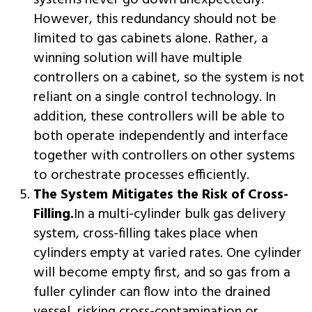
systems never go down unexpectedly.
However, this redundancy should not be
limited to gas cabinets alone. Rather, a
winning solution will have multiple
controllers on a cabinet, so the system is not
reliant on a single control technology. In
addition, these controllers will be able to
both operate independently and interface
together with controllers on other systems
to orchestrate processes efficiently.
The System Mitigates the Risk of Cross-
Filling.
In a multi-cylinder bulk gas delivery
system, cross-filling takes place when
cylinders empty at varied rates. One cylinder
will become empty first, and so gas from a
fuller cylinder can flow into the drained