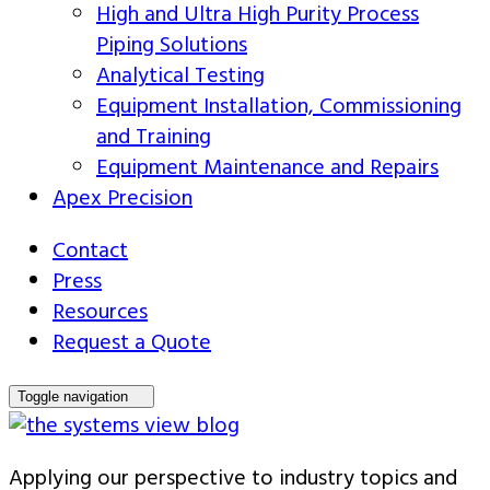
High and Ultra High Purity Process
Piping Solutions
Analytical Testing
Equipment Installation, Commissioning
and Training
Equipment Maintenance and Repairs
Apex Precision
Contact
Press
Resources
Request a Quote
Toggle navigation
Applying our perspective to industry topics and