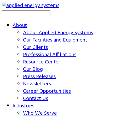
About
About Applied Energy Systems
Our Facilities and Equipment
Our Clients
Professional Affiliations
Resource Center
Our Blog
Press Releases
Newsletters
Career Opportunities
Contact Us
Industries
Who We Serve