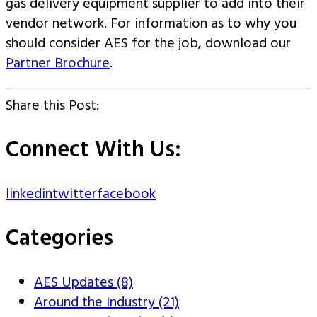
gas delivery equipment supplier to add into their
vendor network. For information as to why you
should consider AES for the job, download our
Partner Brochure
.
Share this Post:
Connect With Us:
linkedin
twitter
facebook
Categories
AES Updates (8)
Around the Industry (21)