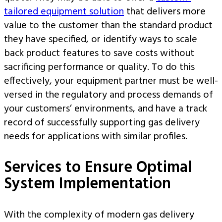
tailored equipment solution
that delivers more
value to the customer than the standard product
they have specified, or identify ways to scale
back product features to save costs without
sacrificing performance or quality. To do this
effectively, your equipment partner must be well-
versed in the regulatory and process demands of
your customers’ environments, and have a track
record of successfully supporting gas delivery
needs for applications with similar profiles.
Services to Ensure Optimal
System Implementation
With the complexity of modern gas delivery