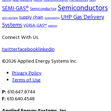
laser welding
marking
medical
metallurgical analysis
Pharmaceuticals
Safety
Semiconductors
SEMI-GAS®
Semiconductor
UHP Gas Delivery
supply chain
skills shortage
sustainability
Systems
VERSA-GAS™
welding
Connect With Us
twitter
facebook
linkedin
©2026 Applied Energy Systems Inc.
Privacy Policy
Terms of Use
P:
610.647.8744
F:
610.640.4548