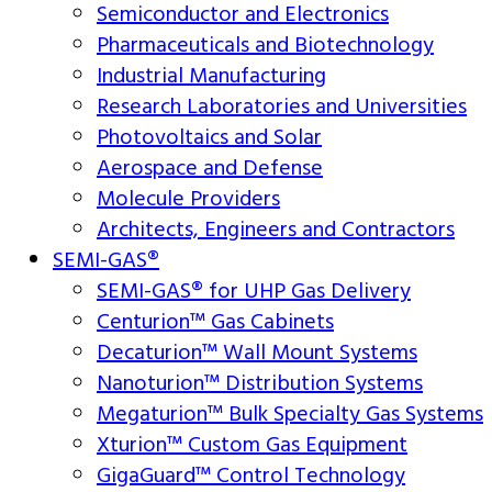
Semiconductor and Electronics
Pharmaceuticals and Biotechnology
Industrial Manufacturing
Research Laboratories and Universities
Photovoltaics and Solar
Aerospace and Defense
Molecule Providers
Architects, Engineers and Contractors
SEMI-GAS®
SEMI-GAS® for UHP Gas Delivery
Centurion™ Gas Cabinets
Decaturion™ Wall Mount Systems
Nanoturion™ Distribution Systems
Megaturion™ Bulk Specialty Gas Systems
Xturion™ Custom Gas Equipment
GigaGuard™ Control Technology