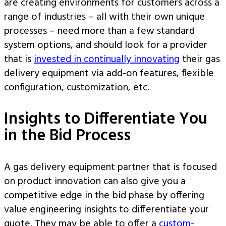
are creating environments for customers across a
range of industries – all with their own unique
processes – need more than a few standard
system options, and should look for a provider
that is
invested in continually innovating
their gas
delivery equipment via add-on features, flexible
configuration, customization, etc.
Insights to Differentiate You
in the Bid Process
A gas delivery equipment partner that is focused
on product innovation can also give you a
competitive edge in the bid phase by offering
value engineering insights to differentiate your
quote. They may be able to offer a
custom-