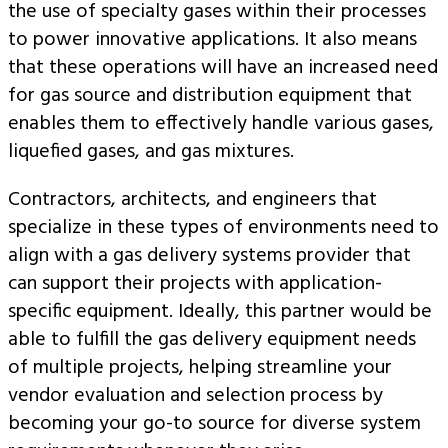
the use of specialty gases within their processes
to power innovative applications. It also means
that these operations will have an increased need
for gas source and distribution equipment that
enables them to effectively handle various gases,
liquefied gases, and gas mixtures.
Contractors, architects, and engineers that
specialize in these types of environments need to
align with a gas delivery systems provider that
can support their projects with application-
specific equipment. Ideally, this partner would be
able to fulfill the gas delivery equipment needs
of multiple projects, helping streamline your
vendor evaluation and selection process by
becoming your go-to source for diverse system