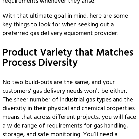
requirements whenever they arise.
With that ultimate goal in mind, here are some
key things to look for when seeking out a
preferred gas delivery equipment provider:
Product Variety that Matches
Process Diversity
No two build-outs are the same, and your
customers’ gas delivery needs won’t be either.
The sheer number of industrial gas types and the
diversity in their physical and chemical properties
means that across different projects, you will face
a wide range of requirements for gas handling,
storage, and safe monitoring. You’ll need a