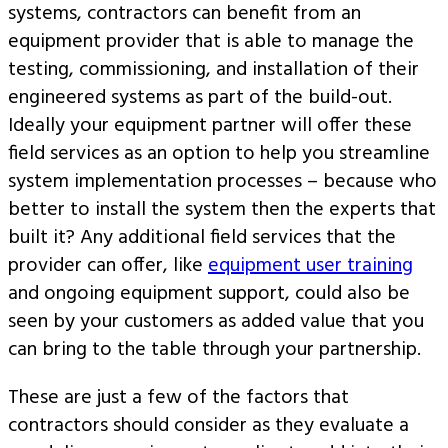
systems, contractors can benefit from an
equipment provider that is able to manage the
testing, commissioning, and installation of their
engineered systems as part of the build-out.
Ideally your equipment partner will offer these
field services as an option to help you streamline
system implementation processes – because who
better to install the system then the experts that
built it? Any additional field services that the
provider can offer, like
equipment user training
and ongoing equipment support, could also be
seen by your customers as added value that you
can bring to the table through your partnership.
These are just a few of the factors that
contractors should consider as they evaluate a