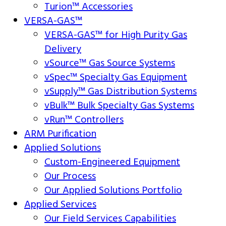
Turion™ Accessories
VERSA-GAS™
VERSA-GAS™ for High Purity Gas
Delivery
vSource™ Gas Source Systems
vSpec™ Specialty Gas Equipment
vSupply™ Gas Distribution Systems
vBulk™ Bulk Specialty Gas Systems
vRun™ Controllers
ARM Purification
Applied Solutions
Custom-Engineered Equipment
Our Process
Our Applied Solutions Portfolio
Applied Services
Our Field Services Capabilities