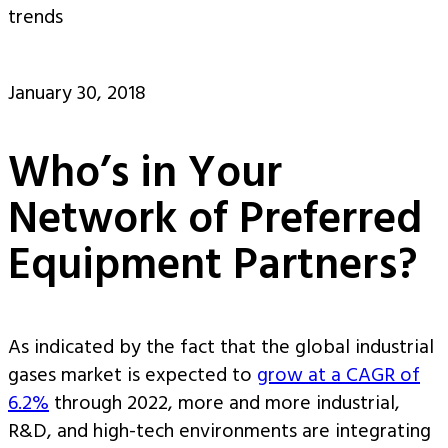
trends
January 30, 2018
Who’s in Your
Network of Preferred
Equipment Partners?
As indicated by the fact that the global industrial
gases market is expected to
grow at a CAGR of
6.2%
through 2022, more and more industrial,
R&D, and high-tech environments are integrating