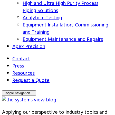
High and Ultra High Purity Process
Piping Solutions
Analytical Testing
Equipment Installation, Commissioning
and Training
Equipment Maintenance and Repairs
Apex Precision
Contact
Press
Resources
Request a Quote
Toggle navigation
Applying our perspective to industry topics and