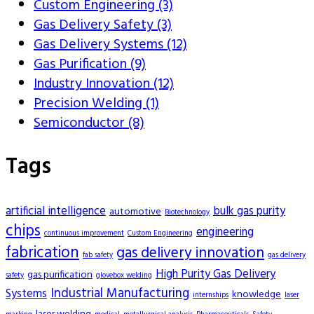
Custom Engineering (3)
Gas Delivery Safety (3)
Gas Delivery Systems (12)
Gas Purification (9)
Industry Innovation (12)
Precision Welding (1)
Semiconductor (8)
Tags
artificial intelligence
bulk gas purity
automotive
Biotechnology
chips
engineering
continuous improvement
Custom Engineering
fabrication
gas delivery innovation
fab safety
gas delivery
High Purity Gas Delivery
gas purification
safety
glovebox welding
Industrial Manufacturing
Systems
knowledge
internships
laser