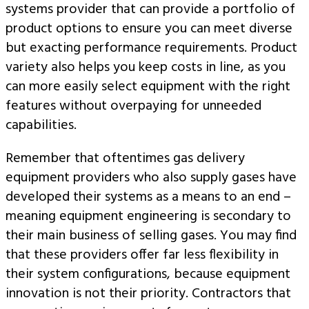
systems provider that can provide a portfolio of
product options to ensure you can meet diverse
but exacting performance requirements. Product
variety also helps you keep costs in line, as you
can more easily select equipment with the right
features without overpaying for unneeded
capabilities.
Remember that oftentimes gas delivery
equipment providers who also supply gases have
developed their systems as a means to an end –
meaning equipment engineering is secondary to
their main business of selling gases. You may find
that these providers offer far less flexibility in
their system configurations, because equipment
innovation is not their priority. Contractors that